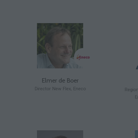
Elmer de Boer
Director New Flex,
Eneco
Region
E