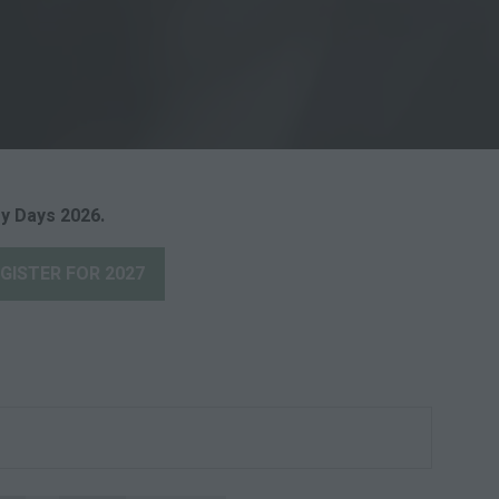
y Days 2026.
GISTER FOR 2027