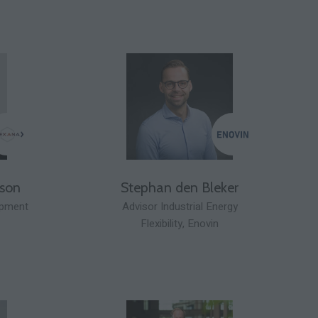
sson
Stephan den Bleker
opment
Advisor Industrial Energy
Flexibility,
Enovin