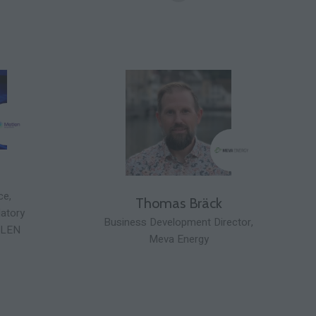
ce,
Thomas Bräck
latory
Business Development Director,
LEN
Meva Energy