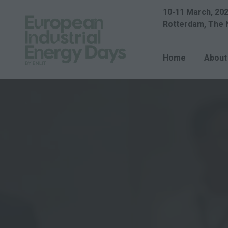
10-11 March, 20
Rotterdam, The 
Home
About