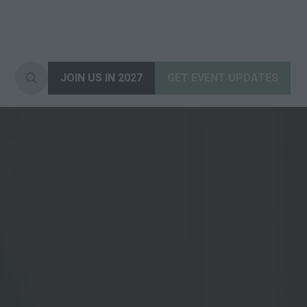
JOIN US IN 2027
GET EVENT UPDATES
(opens
(opens
in
in
a
a
new
new
tab)
tab)