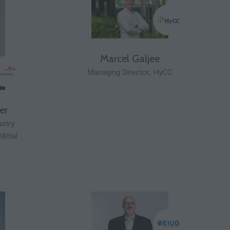
Marcel Galjee
Managing Director,
HyCC
er
ustry
Mittal