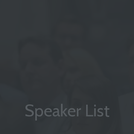
Speaker List