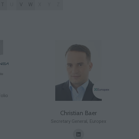
T
U
V
W
X
Y
Z
olio
Christian Baer
Secretary General,
Europex