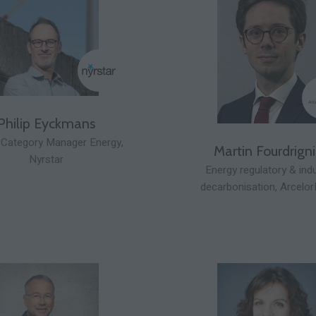
Philip Eyckmans
 Category Manager Energy,
Martin Fourdrigni
Nyrstar
Energy regulatory & ind
decarbonisation,
Arcelor