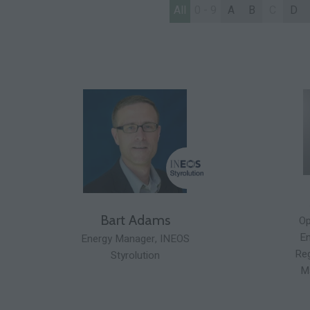
All
0 - 9
A
B
C
D
Bart Adams
Op
En
Energy Manager,
INEOS
Reg
Styrolution
M