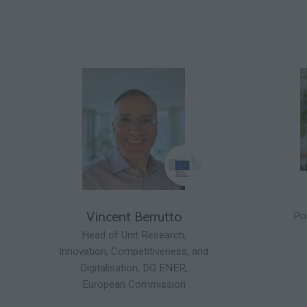
Pol
Vincent Berrutto
Head of Unit Research,
Innovation, Competitiveness, and
Digitalisation,
DG ENER,
European Commission