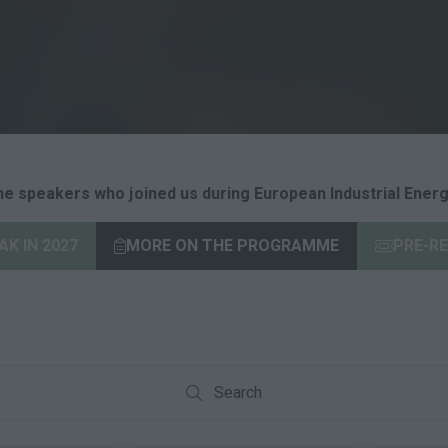
he speakers who joined us during European Industrial Energ
K IN 2027
MORE ON THE PROGRAMME
PRE-RE
(opens
(opens
in
in
a
a
new
new
tab)
tab)
Search
Search