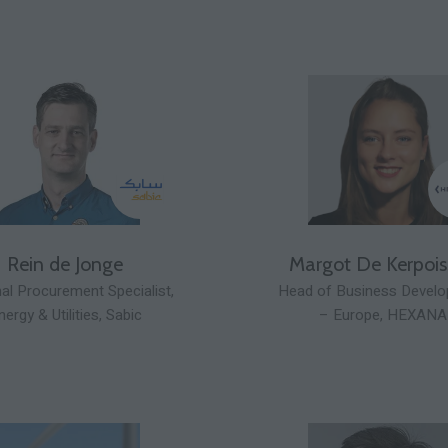
Rein de Jonge
Margot De Kerpoi
al Procurement Specialist,
Head of Business Devel
nergy & Utilities,
Sabic
– Europe,
HEXANA