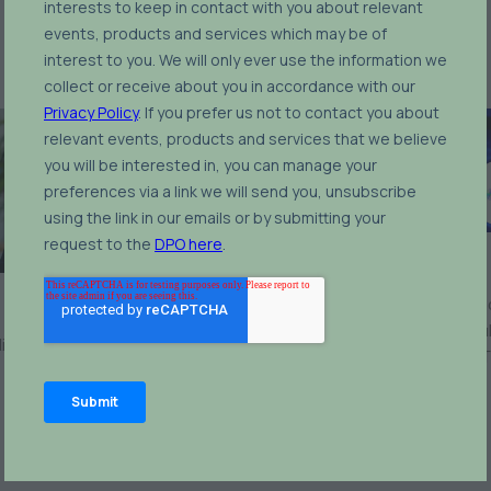
Nick Bitsios
Head of Brussels Offi
Robert Birch
European Affairs & Regu
icy Advisor,
Eurelectric
Advocacy Division,
MET
Energy & Metals