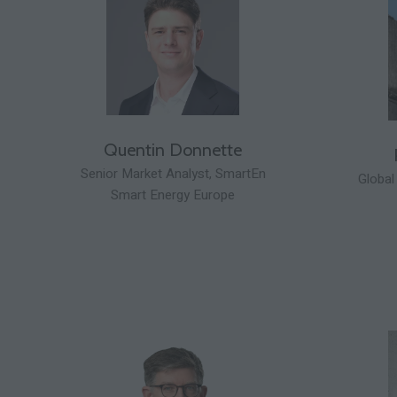
Quentin Donnette
Senior Market Analyst,
SmartEn
Global
Smart Energy Europe