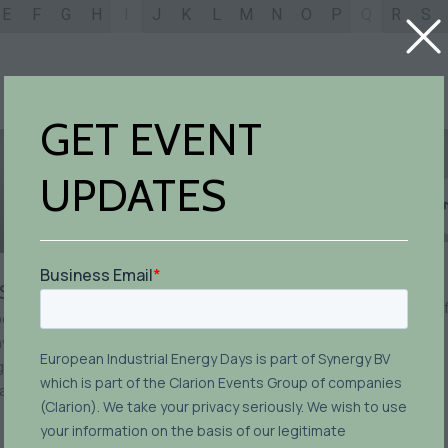
E
F
G
H
I
J
K
L
M
N
O
P
Q
R
S
GET EVENT
UPDATES
Matija Arh
Simona Amerio
inGenious product portf
erations Sustainability
manager,
INEA
vironment and Energy
ulatory & ISO Systems
anager,
Ferrero Group