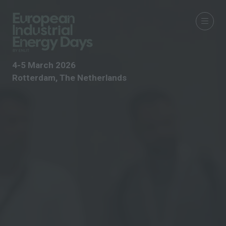
4-5 March 2026
Rotterdam, The Netherlands