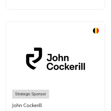
Strategic Sponsor
John Cockerill