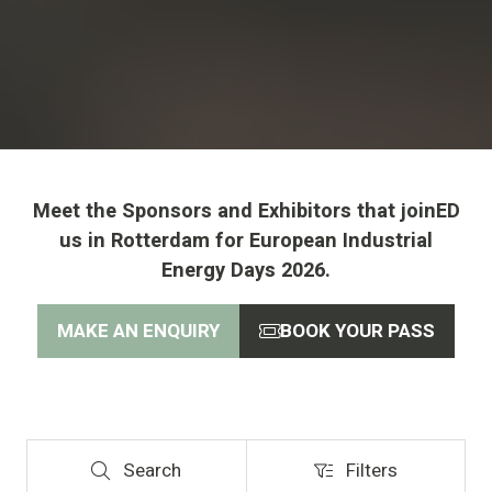
Meet the Sponsors and Exhibitors that joinED
us in Rotterdam for European Industrial
Energy Days 2026.
MAKE AN ENQUIRY
BOOK YOUR PASS
(opens
(opens
in
in
a
a
new
new
tab)
tab)
Search
Filters
Search
Filters