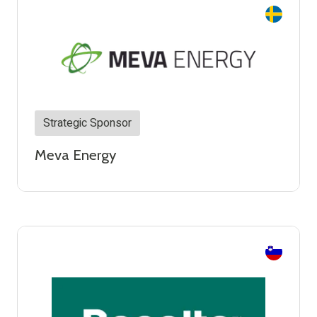
Strategic Sponsor
Meva Energy