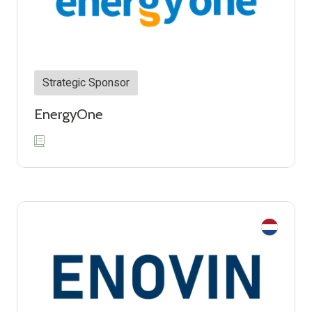
Strategic Sponsor
EnergyOne