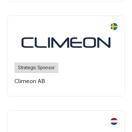
Strategic Sponsor
Climeon AB