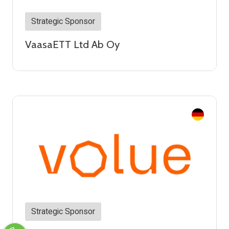
Strategic Sponsor
VaasaETT Ltd Ab Oy
Strategic Sponsor