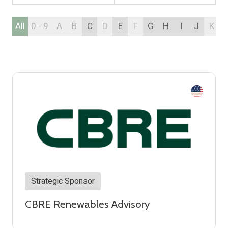
All
0 - 9
A
B
C
D
E
F
G
H
I
J
K
Strategic Sponsor
CBRE Renewables Advisory