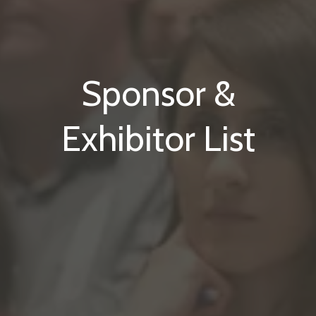
Sponsor &
Exhibitor List