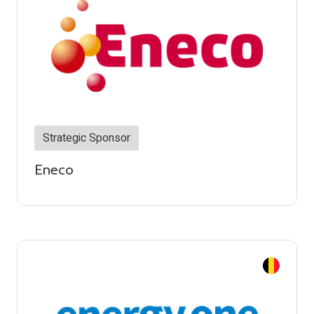
Strategic Sponsor
Eneco