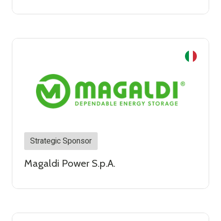
Strategic Sponsor
Magaldi Power S.p.A.