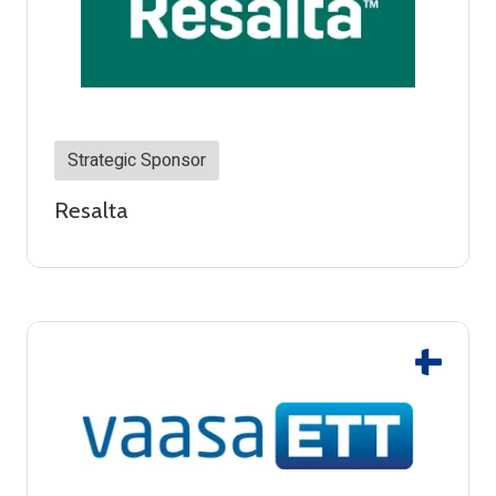
Strategic Sponsor
Resalta