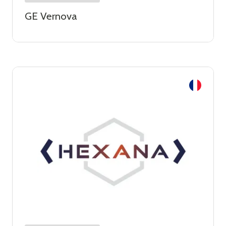
GE Vernova