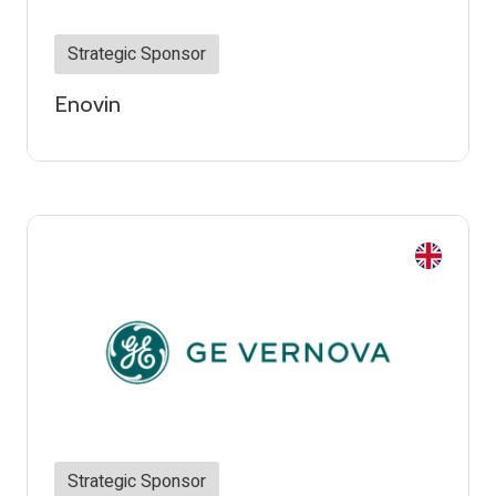
Strategic Sponsor
Enovin
Strategic Sponsor