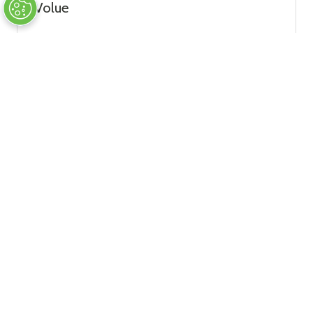
Volue
Strategic Sponsor
Wikov TurboGear s.r.o.