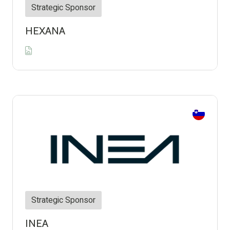
Strategic Sponsor
HEXANA
Strategic Sponsor
INEA