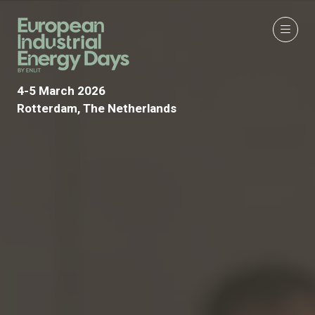
4-5 March 2026
Rotterdam, The Netherlands