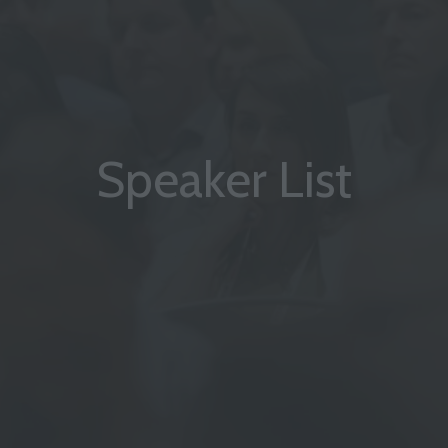
Speaker List