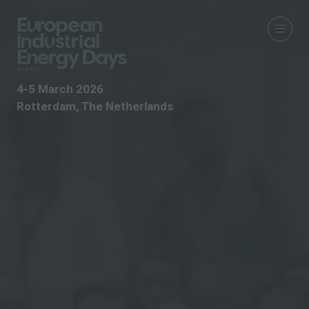
4-5 March 2026
Rotterdam, The Netherlands