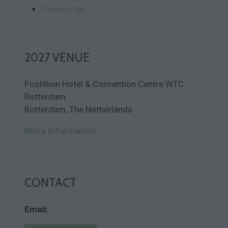
Contact Us
2027 VENUE
Postillion Hotel & Convention Centre WTC
Rotterdam
Rotterdam, The Netherlands
More Information
CONTACT
Email: