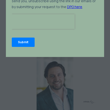
Varun Paradker
Solution Architect for Industrial Energy
Management Systems,
GE Vernova