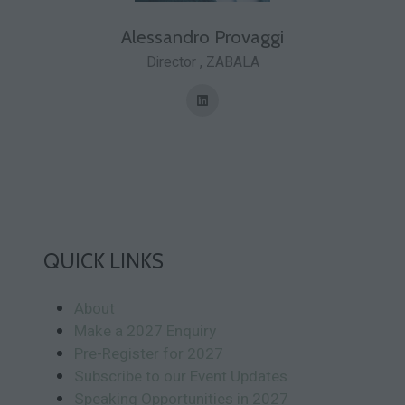
Alessandro Provaggi
Director ,
ZABALA
QUICK LINKS
About
Make a 2027 Enquiry
Pre-Register for 2027
Subscribe to our Event Updates
Speaking Opportunities in 2027