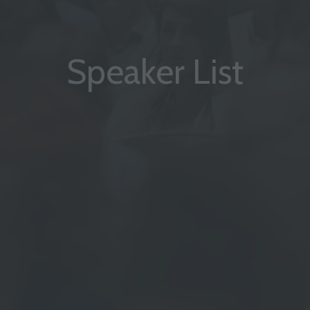
Speaker List