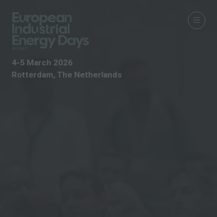
4-5 March 2026
Rotterdam, The Netherlands