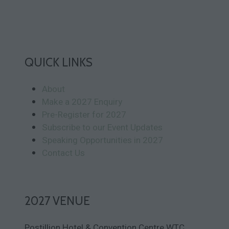
QUICK LINKS
About
Make a 2027 Enquiry
Pre-Register for 2027
Subscribe to our Event Updates
Speaking Opportunities in 2027
Contact Us
2027 VENUE
Postillion Hotel & Convention Centre WTC