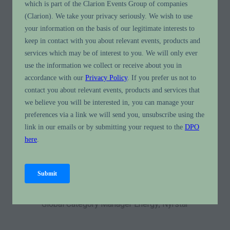
All
0 - 9
A
B
C
D
E
F
G
H
I
J
K
You're currently filtering by:
E
Philip Eyckmans
Global Category Manager Energy,
Nyrstar