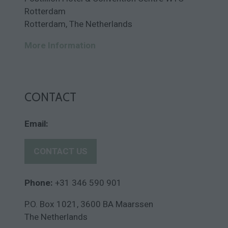
Rotterdam
Rotterdam, The Netherlands
More Information
CONTACT
Email:
CONTACT US
(
o
p
Phone:
+31 346 590 901
e
P.O. Box 1021, 3600 BA Maarssen
n
The Netherlands
s