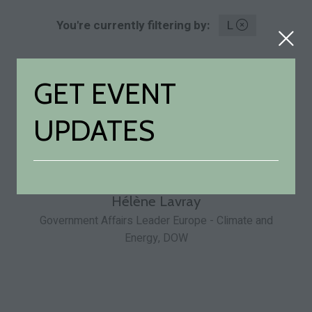
You're currently filtering by:
L
Hélène Lavray
Government Affairs Leader Europe - Climate and
Energy,
DOW