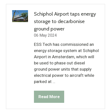
new
tab)
Schiphol Airport taps energy
storage to decarbonise
ground power
06 May 2024
ESS Tech has commissioned an
energy storage system at Schiphol
Airport in Amsterdam, which will
be used to phase out diesel
ground power units that supply
electrical power to aircraft while
parked at …
Read More
(opens
in