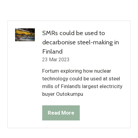
SMRs could be used to
decarbonise steel-making in
Finland
23 Mar 2023
Fortum exploring how nuclear
technology could be used at steel
mills of Finland’s largest electricity
buyer Outokumpu
Read More
(opens
in
a