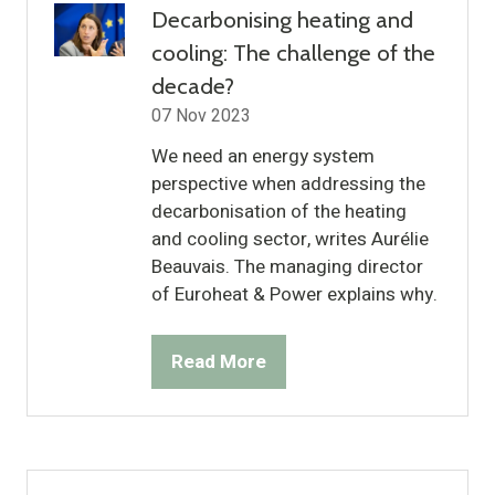
Decarbonising heating and
cooling: The challenge of the
decade?
07 Nov 2023
We need an energy system
perspective when addressing the
decarbonisation of the heating
and cooling sector, writes Aurélie
Beauvais. The managing director
of Euroheat & Power explains why.
Read More
(opens
in
a
new
tab)