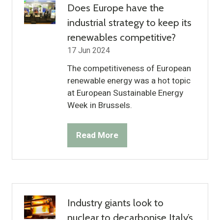
Does Europe have the
industrial strategy to keep its
renewables competitive?
17 Jun 2024
The competitiveness of European
renewable energy was a hot topic
at European Sustainable Energy
Week in Brussels.
Read More
(opens
in
a
new
tab)
Industry giants look to
nuclear to decarbonise Italy’s