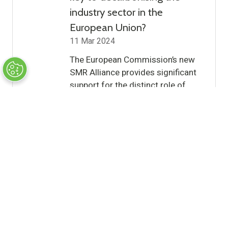
industry sector in the
European Union?
11 Mar 2024
The European Commission’s new
SMR Alliance provides significant
support for the distinct role of
SMRs in driving this transition,
write Andrew McDougall KC and
Kirsten Odynski (White & Case
Partners) …
Read More
(opens
in
a
12 Results
new
tab)