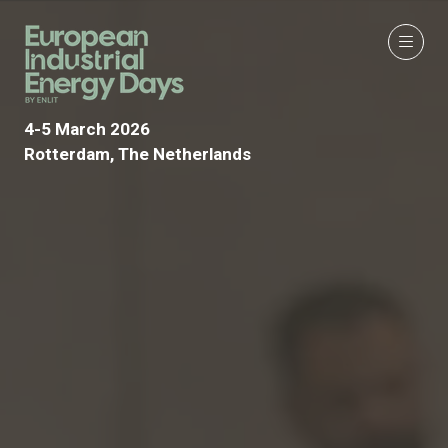
4-5 March 2026
Rotterdam, The Netherlands