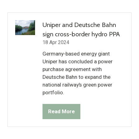
a
new
tab)
Uniper and Deutsche Bahn
sign cross-border hydro PPA
18 Apr 2024
Germany-based energy giant
Uniper has concluded a power
purchase agreement with
Deutsche Bahn to expand the
national railway’s green power
portfolio.
Read More
(opens
in
a
new