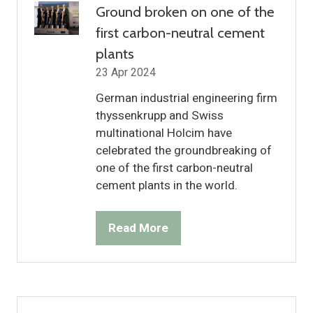
Ground broken on one of the
first carbon-neutral cement
plants
23 Apr 2024
German industrial engineering firm
thyssenkrupp and Swiss
multinational Holcim have
celebrated the groundbreaking of
one of the first carbon-neutral
cement plants in the world.
Read More
(opens
in
a
new
tab)