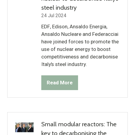
steel industry
24 Jul 2024
EDF, Edison, Ansaldo Energia,
Ansaldo Nucleare and Federacciai
have joined forces to promote the
use of nuclear energy to boost
competitiveness and decarbonise
Italy’s steel industry.
Read More
(opens
in
a
new
tab)
Small modular reactors: The
key to decarbonising the