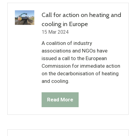
tab)
Call for action on heating and
cooling in Europe
15 Mar 2024
A coalition of industry
associations and NGOs have
issued a call to the European
Commission for immediate action
on the decarbonisation of heating
and cooling.
Read More
(opens
in
a
new
tab)