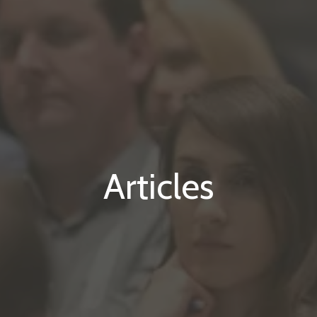
Articles