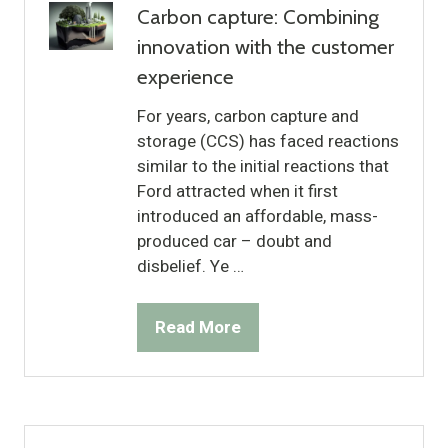
Carbon capture: Combining
innovation with the customer
experience
For years, carbon capture and
storage (CCS) has faced reactions
similar to the initial reactions that
Ford attracted when it first
introduced an affordable, mass-
produced car – doubt and
disbelief. Ye …
Read More
(opens
in
a
new
tab)