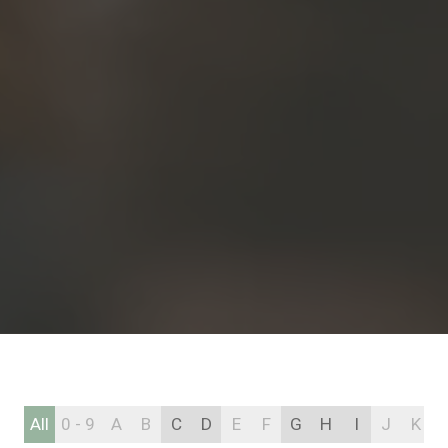
All
0 - 9
A
B
C
D
E
F
G
H
I
J
K