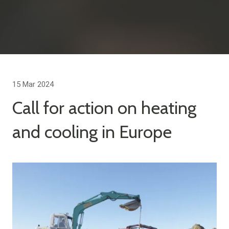
15 Mar 2024
Call for action on heating
and cooling in Europe