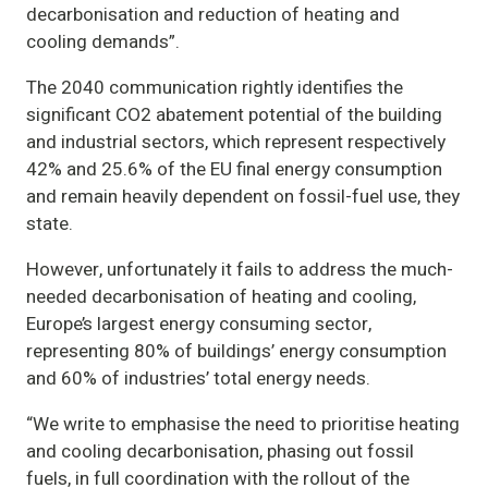
decarbonisation and reduction of heating and
cooling demands”.
The 2040 communication rightly identifies the
significant CO2 abatement potential of the building
and industrial sectors, which represent respectively
42% and 25.6% of the EU final energy consumption
and remain heavily dependent on fossil-fuel use, they
state.
However, unfortunately it fails to address the much-
needed decarbonisation of heating and cooling,
Europe’s largest energy consuming sector,
representing 80% of buildings’ energy consumption
and 60% of industries’ total energy needs.
“We write to emphasise the need to prioritise heating
and cooling decarbonisation, phasing out fossil
fuels, in full coordination with the rollout of the