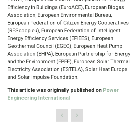
Efficiency in Buildings (EuroACE), European Biogas
Association, European Environmental Bureau,
European Federation of Citizen Energy Cooperatives
(REScoop.eu), European Federation of Intelligent
Energy Efficiency Services (EFIEES), European
Geothermal Council (EGEC), European Heat Pump
Association (EHPA), European Partnership for Energy
and the Environment (EPEE), European Solar Thermal
Electricity Association (ESTELA), Solar Heat Europe
and Solar Impulse Foundation.
This article was originally published on
Power
Engineering International