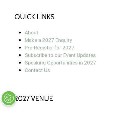
QUICK LINKS
About
Make a 2027 Enquiry
Pre-Register for 2027
Subscribe to our Event Updates
Speaking Opportunities in 2027
Contact Us
2027 VENUE
Postillion Hotel & Convention Centre WTC
Rotterdam
Rotterdam, The Netherlands