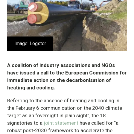
Image: Logstor
A coalition of industry associations and NGOs
have issued a call to the European Commission for
immediate action on the decarbonisation of
heating and cooling.
Referring to the absence of heating and cooling in
the February 6 communication on the 2040 climate
target as an “oversight in plain sight”, the 18
signatories to a
joint statement
have called for “a
robust post-2030 framework to accelerate the