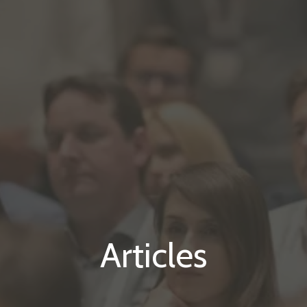
Articles