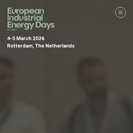
4-5 March 2026
Rotterdam, The Netherlands