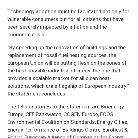
Technology adoption must be facilitated not only for
vulnerable consumers but for all citizens that have
been severely impacted by inflation and the
economic crisis.
“By speeding up the renovation of buildings and the
replacement of fossil-fuel heating sources, the
European Union will be putting flesh on the bones of
the best possible industrial strategy: the one that
provides a scalable market for all clean heat
solutions, which are a flagship of European industry,”
the statement concludes.
The 18 signatories to the statement are Bioenergy
Europe, CEE Bankwatch, COGEN Europe, ECOS –
Environmental Coalition on Standards, Energy Cities,
Energy Performance of Buildings Centre, Euroheat &
Power, European Alliance of Companies for Energy