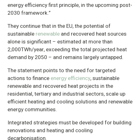
energy efficiency first principle, in the upcoming post-
2030 framework.”
They continue that in the EU, the potential of
sustainable
renewable
and recovered heat sources
alone is significant – estimated at more than
2,000TWh/year, exceeding the total projected heat
demand by 2050 – and remains largely untapped.
The statement points to the need for targeted
actions to finance
energy efficiency
, sustainable
renewable and recovered heat projects in the
residential, tertiary and industrial sectors, scale up
efficient heating and cooling solutions and renewable
energy communities.
Integrated strategies must be developed for building
renovations and heating and cooling
decarbonisation.