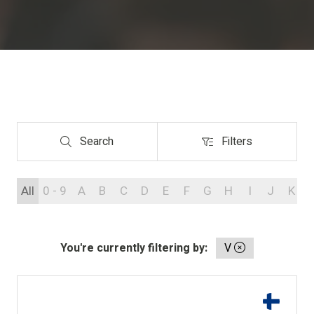
Search
Filters
Search
Filters
All
0 - 9
A
B
C
D
E
F
G
H
I
J
K
You're currently filtering by:
V