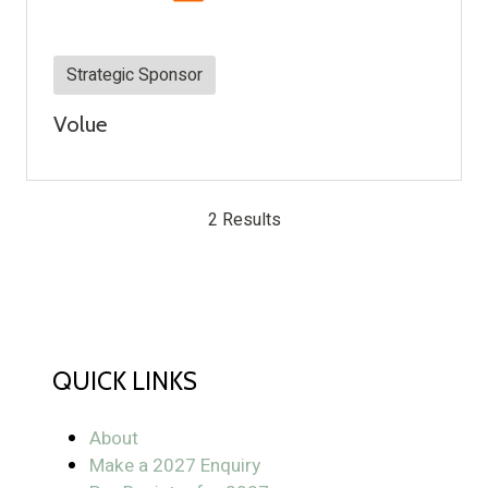
Strategic Sponsor
Volue
2 Results
QUICK LINKS
About
Make a 2027 Enquiry