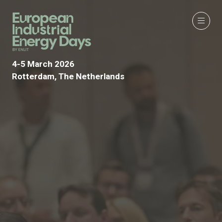
4-5 March 2026
Rotterdam, The Netherlands