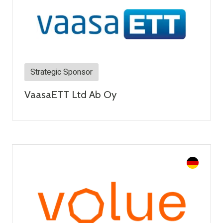
Strategic Sponsor
VaasaETT Ltd Ab Oy