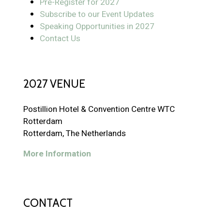
Pre-Register for 2027
Subscribe to our Event Updates
Speaking Opportunities in 2027
Contact Us
2027 VENUE
Postillion Hotel & Convention Centre WTC
Rotterdam
Rotterdam, The Netherlands
More Information
CONTACT