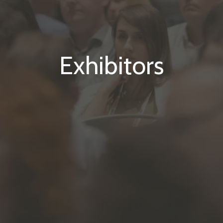
Exhibitors