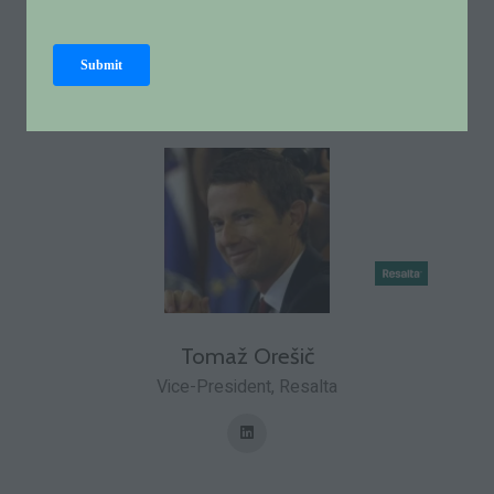
Policy Officer for Transport and Heating,
European
Biogas Association
Tomaž Orešič
Vice-President,
Resalta