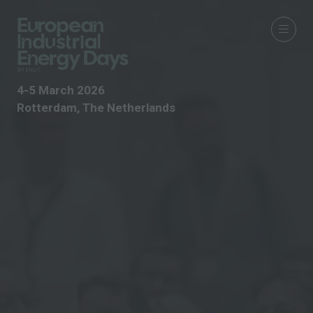
4-5 March 2026
Rotterdam, The Netherlands