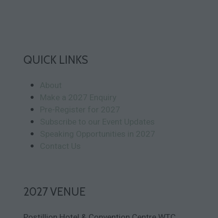
QUICK LINKS
About
Make a 2027 Enquiry
Pre-Register for 2027
Subscribe to our Event Updates
Speaking Opportunities in 2027
Contact Us
2027 VENUE
Postillion Hotel & Convention Centre WTC