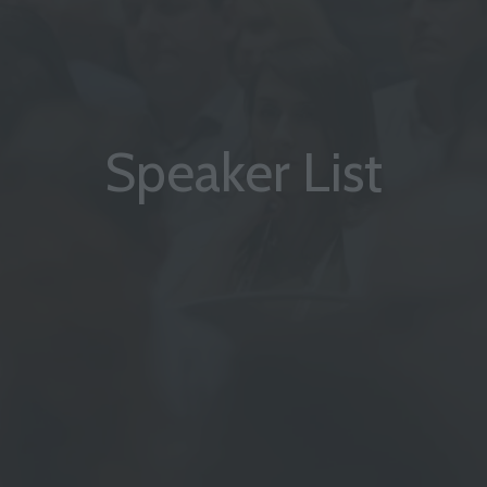
Speaker List