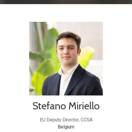
Stefano Miriello
EU Deputy Director,
CCSA
Belgium