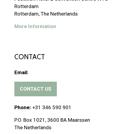
Rotterdam
Rotterdam, The Netherlands
More Information
CONTACT
Email:
CONTACT US
(
o
p
Phone:
+31 346 590 901
e
P.O. Box 1021, 3600 BA Maarssen
n
The Netherlands
s