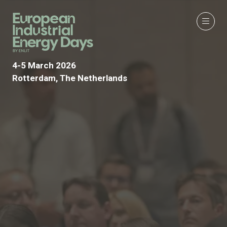
4-5 March 2026
Rotterdam, The Netherlands