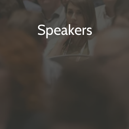
Speakers