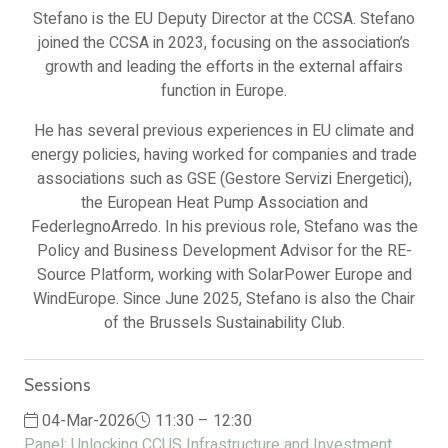
Stefano is the EU Deputy Director at the CCSA. Stefano
joined the CCSA in 2023, focusing on the association’s
growth and leading the efforts in the external affairs
function in Europe.
He has several previous experiences in EU climate and
energy policies, having worked for companies and trade
associations such as GSE (Gestore Servizi Energetici),
the European Heat Pump Association and
FederlegnoArredo. In his previous role, Stefano was the
Policy and Business Development Advisor for the RE-
Source Platform, working with SolarPower Europe and
WindEurope. Since June 2025, Stefano is also the Chair
of the Brussels Sustainability Club.
Sessions
04-Mar-2026
11:30 – 12:30
Panel: Unlocking CCUS Infrastructure and Investment