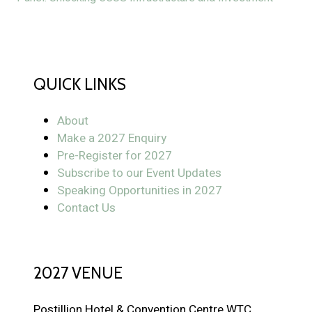
QUICK LINKS
About
Make a 2027 Enquiry
Pre-Register for 2027
Subscribe to our Event Updates
Speaking Opportunities in 2027
Contact Us
2027 VENUE
Postillion Hotel & Convention Centre WTC