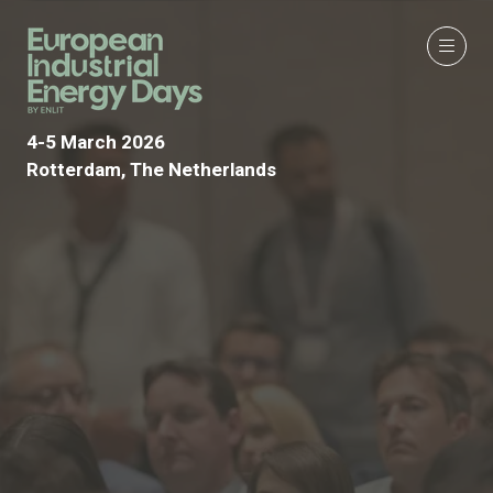
4-5 March 2026
Rotterdam, The Netherlands