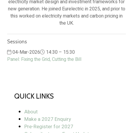
electricity market design and investment frameworks for
new generation. He joined Eurelectric in 2025, and prior to
this worked on electricity markets and carbon pricing in
the UK.
Sessions
04-Mar-2026
14:30 – 15:30
Panel: Fixing the Grid, Cutting the Bill
QUICK LINKS
About
Make a 2027 Enquiry
Pre-Register for 2027