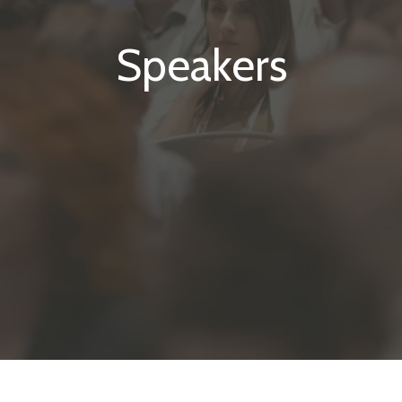
Speakers