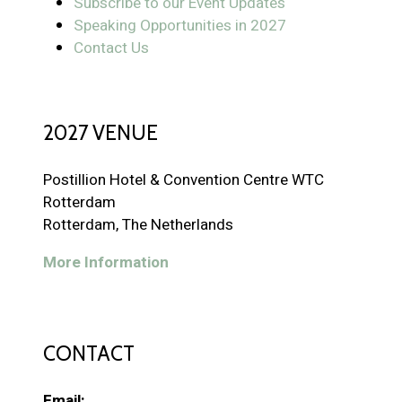
Subscribe to our Event Updates
Speaking Opportunities in 2027
Contact Us
2027 VENUE
Postillion Hotel & Convention Centre WTC
Rotterdam
Rotterdam, The Netherlands
More Information
CONTACT
Email: