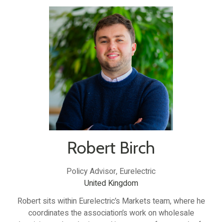
Robert Birch
Policy Advisor,
Eurelectric
United Kingdom
Robert sits within Eurelectric’s Markets team, where he
coordinates the association’s work on wholesale