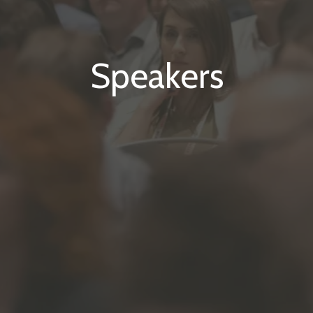
Speakers