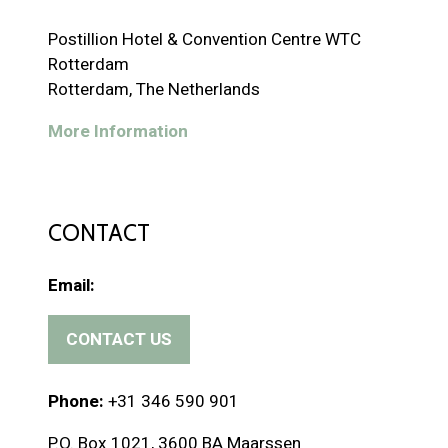
Postillion Hotel & Convention Centre WTC
Rotterdam
Rotterdam, The Netherlands
More Information
CONTACT
Email:
CONTACT US
(
o
p
Phone:
+31 346 590 901
e
P.O. Box 1021, 3600 BA Maarssen