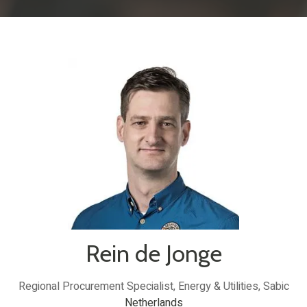
Rein de Jonge
Regional Procurement Specialist, Energy & Utilities,
Sabic
Netherlands