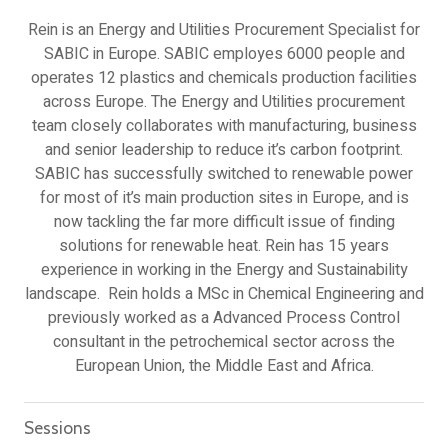
Rein is an Energy and Utilities Procurement Specialist for
SABIC in Europe. SABIC employes 6000 people and
operates 12 plastics and chemicals production facilities
across Europe. The Energy and Utilities procurement
team closely collaborates with manufacturing, business
and senior leadership to reduce it’s carbon footprint.
SABIC has successfully switched to renewable power
for most of it’s main production sites in Europe, and is
now tackling the far more difficult issue of finding
solutions for renewable heat. Rein has 15 years
experience in working in the Energy and Sustainability
landscape. Rein holds a MSc in Chemical Engineering and
previously worked as a Advanced Process Control
consultant in the petrochemical sector across the
European Union, the Middle East and Africa.
Sessions