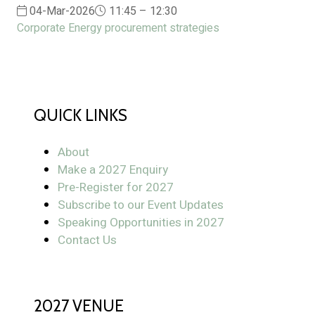
04-Mar-2026
11:45 – 12:30
Corporate Energy procurement strategies
QUICK LINKS
About
Make a 2027 Enquiry
Pre-Register for 2027
Subscribe to our Event Updates
Speaking Opportunities in 2027
Contact Us
2027 VENUE