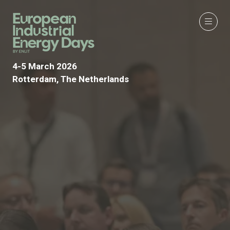
4-5 March 2026
Rotterdam, The Netherlands