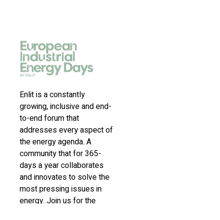
Enlit is a constantly
growing, inclusive and end-
to-end forum that
addresses every aspect of
the energy agenda. A
community that for 365-
days a year collaborates
and innovates to solve the
most pressing issues in
energy. Join us for the
latest news, inspiring