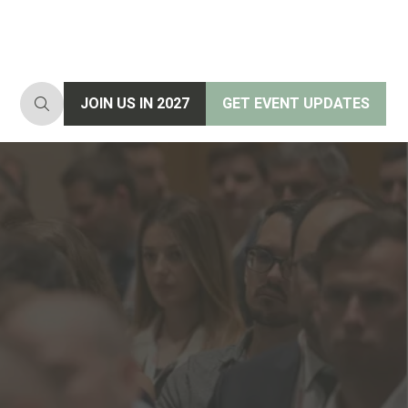
JOIN US IN 2027
GET EVENT UPDATES
(opens
(opens
in
in
a
a
new
new
tab)
tab)