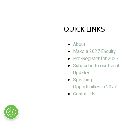
QUICK LINKS
About
Make a 2027 Enquiry
Pre-Register for 2027
Subscribe to our Event
Updates
Speaking
Opportunities in 2027
Contact Us