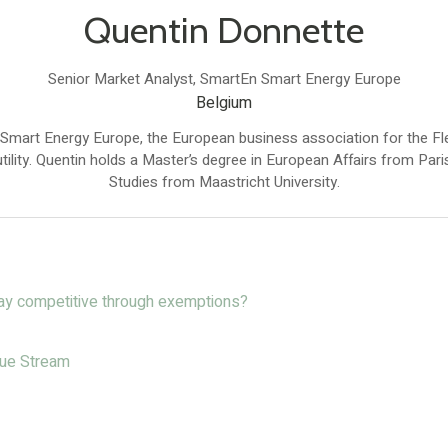
Quentin Donnette
Senior Market Analyst,
SmartEn Smart Energy Europe
Belgium
 Smart Energy Europe, the European business association for the 
tility. Quentin holds a Master’s degree in European Affairs from Pa
Studies from Maastricht University.
tay competitive through exemptions?
enue Stream