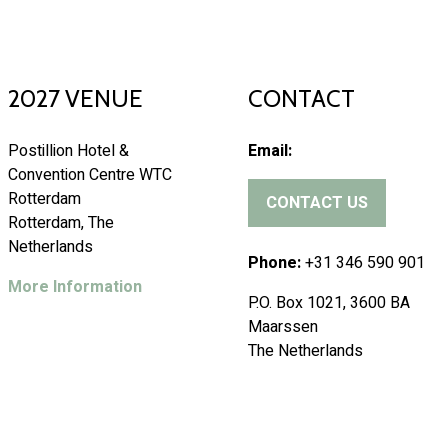
2027 VENUE
CONTACT
Postillion Hotel &
Email:
Convention Centre WTC
Rotterdam
CONTACT US
(
Rotterdam, The
o
Netherlands
p
Phone:
+31 346 590 901
e
More Information
P.O. Box 1021, 3600 BA
n
Maarssen
s
The Netherlands
i
n
a
n