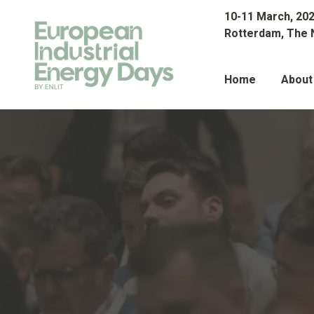
10-11 March, 20
Rotterdam, The 
Home
About