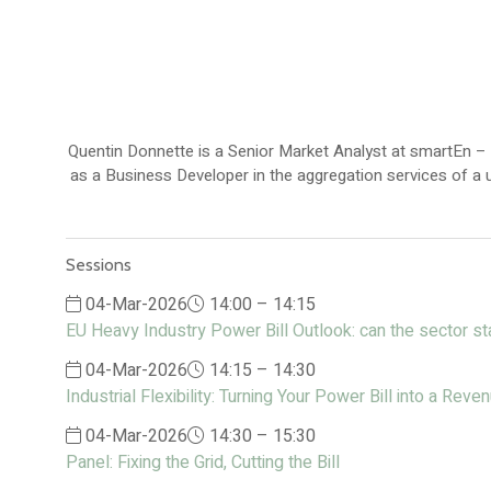
Quentin Donnette is a Senior Market Analyst at smartEn –
as a Business Developer in the aggregation services of a u
Sessions
04-Mar-2026
14:00 – 14:15
EU Heavy Industry Power Bill Outlook: can the sector s
04-Mar-2026
14:15 – 14:30
Industrial Flexibility: Turning Your Power Bill into a Rev
04-Mar-2026
14:30 – 15:30
Panel: Fixing the Grid, Cutting the Bill