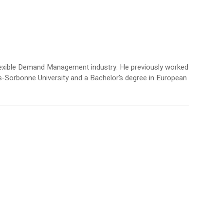
Flexible Demand Management industry. He previously worked
ris-Sorbonne University and a Bachelor’s degree in European