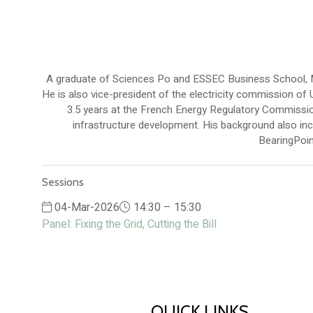
A graduate of Sciences Po and ESSEC Business School, Mar
He is also vice-president of the electricity commission of
3.5 years at the French Energy Regulatory Commissio
infrastructure development. His background also in
BearingPoint
Sessions
04-Mar-2026
14:30 – 15:30
Panel: Fixing the Grid, Cutting the Bill
QUICK LINKS