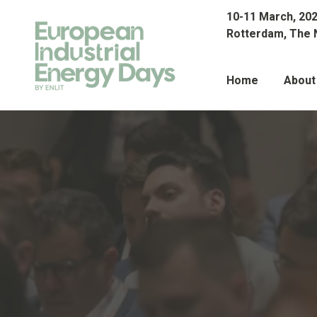
10-11 March, 20
Rotterdam, The 
Home
About