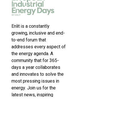
Enlit is a constantly
growing, inclusive and end-
to-end forum that
addresses every aspect of
the energy agenda. A
community that for 365-
days a year collaborates
and innovates to solve the
most pressing issues in
energy. Join us for the
latest news, inspiring
stories, insights,
marketplace and virtual and
live events