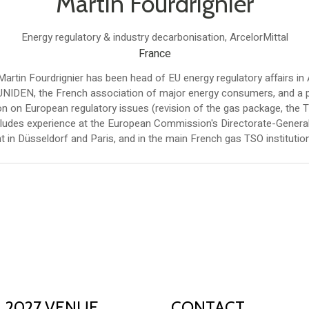
Martin Fourdrignier
Energy regulatory & industry decarbonisation,
ArcelorMittal
France
tin Fourdrignier has been head of EU energy regulatory affairs in 
 UNIDEN, the French association of major energy consumers, and a p
n on European regulatory issues (revision of the gas package, the 
cludes experience at the European Commission's Directorate-General 
 in Düsseldorf and Paris, and in the main French gas TSO institution
2027 VENUE
CONTACT