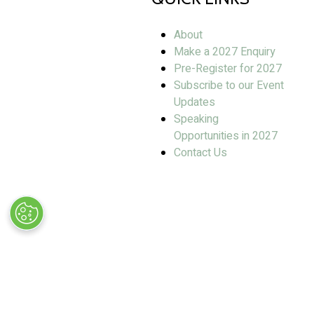
About
Make a 2027 Enquiry
Pre-Register for 2027
Subscribe to our Event
Updates
Speaking
Opportunities in 2027
Contact Us