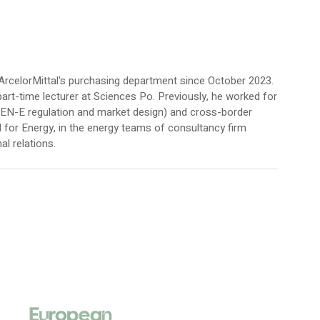
ArcelorMittal's purchasing department since October 2023.
art-time lecturer at Sciences Po. Previously, he worked for
TEN-E regulation and market design) and cross-border
for Energy, in the energy teams of consultancy firm
al relations.