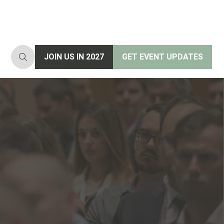
JOIN US IN 2027
GET EVENT UPDATES
(opens
(opens
in
in
a
a
new
new
tab)
tab)