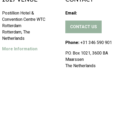
Postillion Hotel &
Email:
Convention Centre WTC
Rotterdam
CONTACT US
(
Rotterdam, The
o
Netherlands
p
Phone:
+31 346 590 901
e
More Information
P.O. Box 1021, 3600 BA
n
Maarssen
s
The Netherlands
i
n
a
n
e
w
t
a