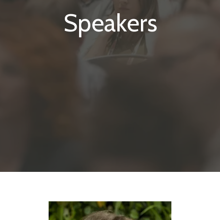
Speakers