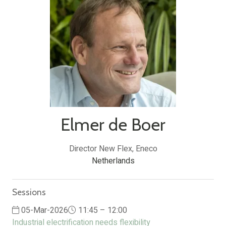
Elmer de Boer
Director New Flex,
Eneco
Netherlands
Sessions
05-Mar-2026
11:45 – 12:00
Industrial electrification needs flexibility