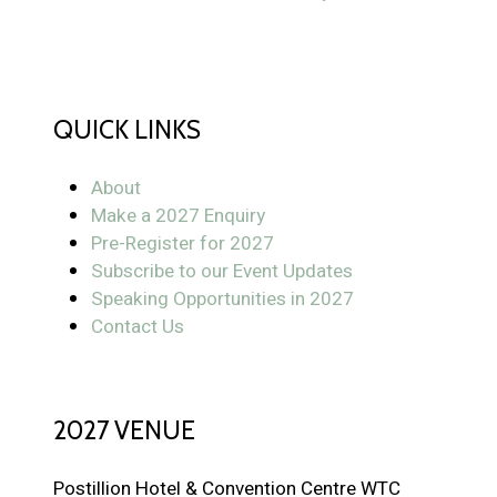
QUICK LINKS
About
Make a 2027 Enquiry
Pre-Register for 2027
Subscribe to our Event Updates
Speaking Opportunities in 2027
Contact Us
2027 VENUE
Postillion Hotel & Convention Centre WTC