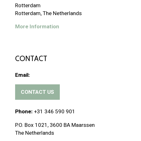
Rotterdam
Rotterdam, The Netherlands
More Information
CONTACT
Email:
CONTACT US
(
o
p
Phone:
+31 346 590 901
e
P.O. Box 1021, 3600 BA Maarssen
n
The Netherlands
s