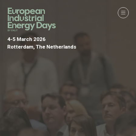
4-5 March 2026
Rotterdam, The Netherlands