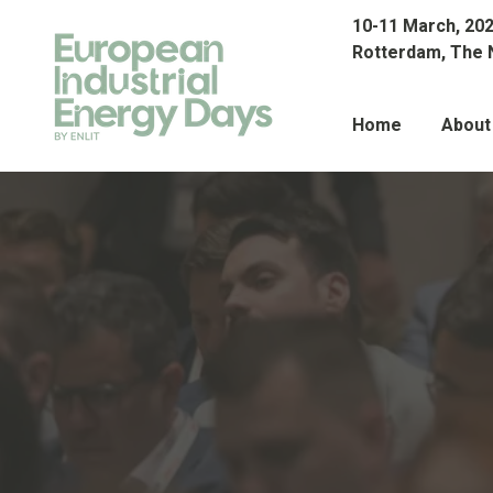
10-11 March, 20
Rotterdam, The 
Home
About