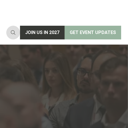
JOIN US IN 2027
GET EVENT UPDATES
(opens
(opens
in
in
a
a
new
new
tab)
tab)