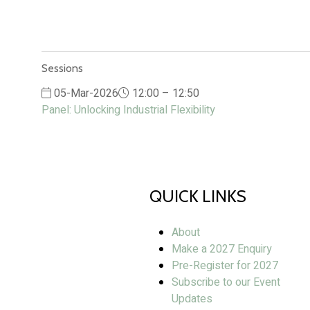
Sessions
05-Mar-2026
12:00 – 12:50
Panel: Unlocking Industrial Flexibility
QUICK LINKS
About
Make a 2027 Enquiry
Pre-Register for 2027
Subscribe to our Event
Updates