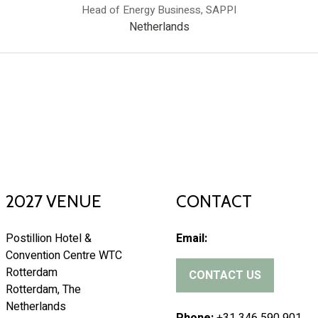
Head of Energy Business,
SAPPI
Netherlands
2027 VENUE
CONTACT
Postillion Hotel &
Email:
Convention Centre WTC
Rotterdam
CONTACT US
(
Rotterdam, The
o
Netherlands
p