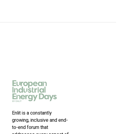
Enlit is a constantly
growing, inclusive and end-
to-end forum that