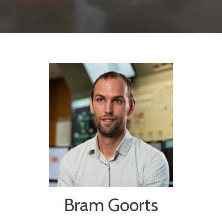
Bram Goorts