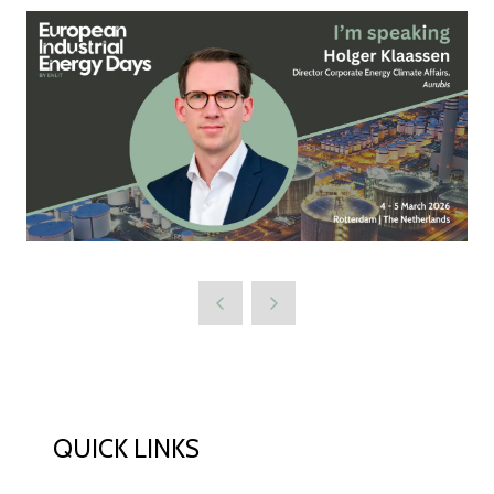
QUICK LINKS