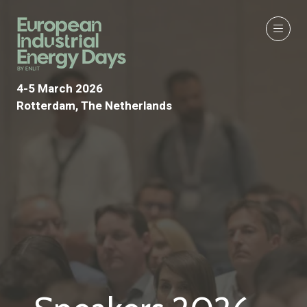
4-5 March 2026
Rotterdam, The Netherlands