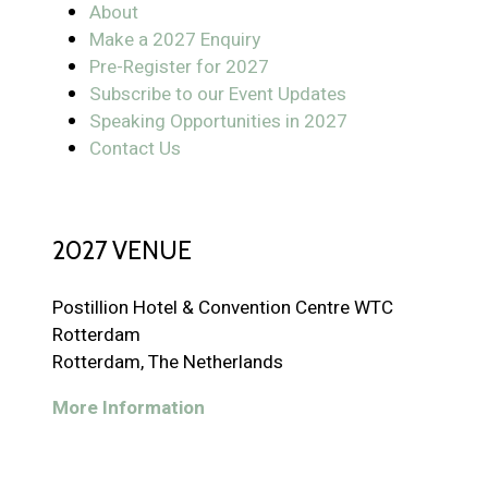
About
Make a 2027 Enquiry
Pre-Register for 2027
Subscribe to our Event Updates
Speaking Opportunities in 2027
Contact Us
2027 VENUE
Postillion Hotel & Convention Centre WTC
Rotterdam
Rotterdam, The Netherlands
More Information