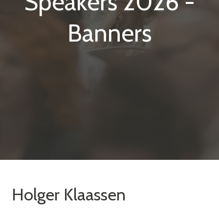
Speakers 2026 -
Banners
Holger Klaassen