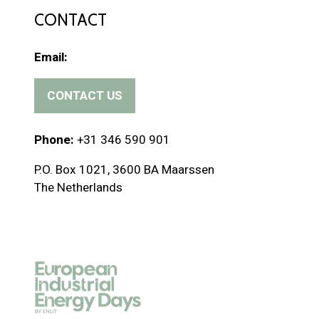
CONTACT
Email:
CONTACT US
(
o
p
Phone:
+31 346 590 901
e
P.O. Box 1021, 3600 BA Maarssen
n
The Netherlands
s
i
n
a
n
e
w
t