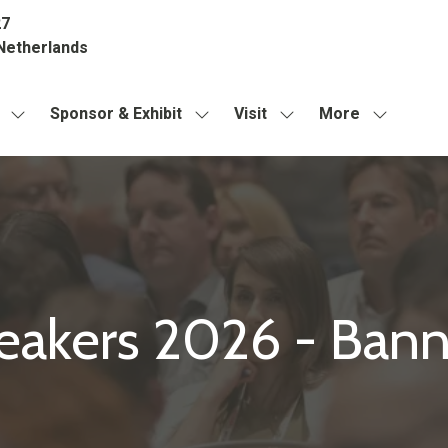
27
Netherlands
Sponsor & Exhibit
Visit
More
Show
Show
Show
Show
submenu
submenu
submenu
more
for:
for:
for:
menu
About
Sponsor
Visit
items
&
Exhibit
eakers 2026 - Bann