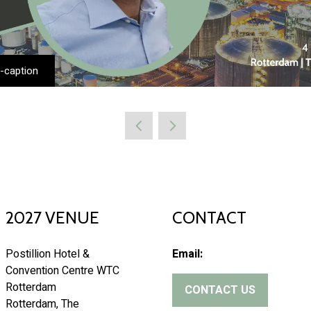
-caption
2027 VENUE
CONTACT
Postillion Hotel &
Email:
Convention Centre WTC
Rotterdam
CONTACT US
(
Rotterdam, The