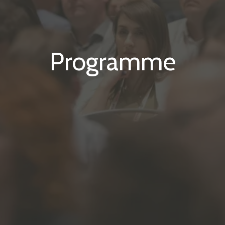
Programme