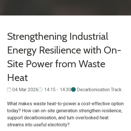
Strengthening Industrial
Energy Resilience with On-
Site Power from Waste
Heat
04 Mar 2026
14:15 - 14:30
Decarbonisation Track
What makes waste heat-to-power a cost-effective option
today? How can on-site generation strengthen resilience,
support decarbonisation, and turn overlooked heat
streams into useful electricity?