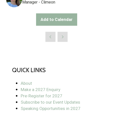
Manager - Climeon
Add to Calendar
QUICK LINKS
About
Make a 2027 Enquiry
Pre-Register for 2027
Subscribe to our Event Updates
Speaking Opportunities in 2027