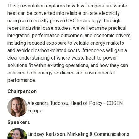
This presentation explores how low-temperature waste
heat can be converted into reliable on-site electricity
using commercially proven ORC technology. Through
recent industrial case studies, we will examine practical
integration, performance outcomes, and economic drivers,
including reduced exposure to volatile energy markets
and avoided carbon-related costs. Attendees will gain a
clear understanding of where waste heat-to-power
solutions fit within existing operations, and how they can
enhance both energy resilience and environmental
performance.
Chairperson
Alexandra Tudoroiu, Head of Policy - COGEN
Europe
Speakers
Lindsey Karlsson, Marketing & Communications