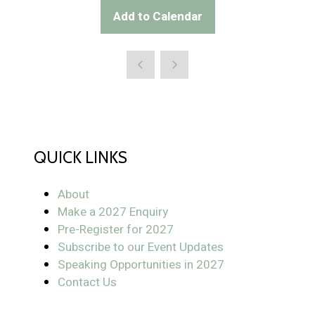
Add to Calendar
QUICK LINKS
About
Make a 2027 Enquiry
Pre-Register for 2027
Subscribe to our Event Updates
Speaking Opportunities in 2027
Contact Us