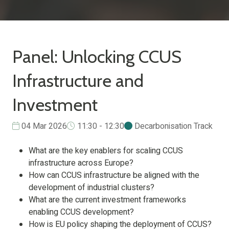
Panel: Unlocking CCUS
Infrastructure and
Investment
04 Mar 2026
11:30 - 12:30
Decarbonisation Track
What are the key enablers for scaling CCUS
infrastructure across Europe?
How can CCUS infrastructure be aligned with the
development of industrial clusters?
What are the current investment frameworks
enabling CCUS development?
How is EU policy shaping the deployment of CCUS?