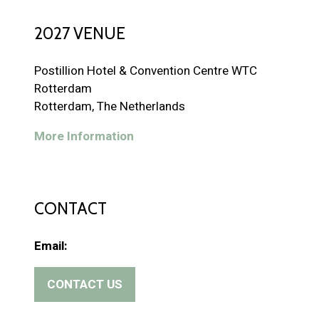
2027 VENUE
Postillion Hotel & Convention Centre WTC
Rotterdam
Rotterdam, The Netherlands
More Information
CONTACT
Email:
CONTACT US
(
o