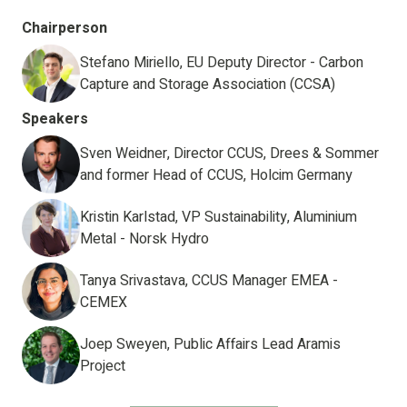
Chairperson
Stefano Miriello, EU Deputy Director - Carbon
Capture and Storage Association (CCSA)
Speakers
Sven Weidner, Director CCUS, Drees & Sommer
and former Head of CCUS, Holcim Germany
Kristin Karlstad, VP Sustainability, Aluminium
Metal - Norsk Hydro
Tanya Srivastava, CCUS Manager EMEA -
CEMEX
Joep Sweyen, Public Affairs Lead Aramis
Project