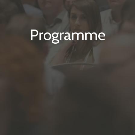
Programme