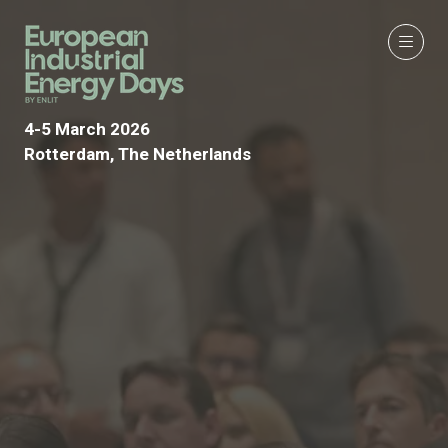
4-5 March 2026
Rotterdam, The Netherlands