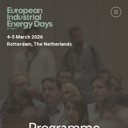
4-5 March 2026
Rotterdam, The Netherlands
Programme