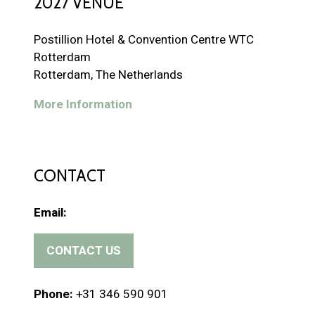
2027 VENUE
Postillion Hotel & Convention Centre WTC
Rotterdam
Rotterdam, The Netherlands
More Information
CONTACT
Email:
CONTACT US
(
o
p
Phone:
+31 346 590 901
e