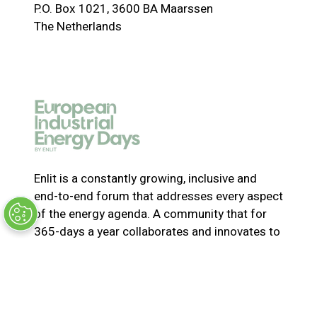
P.O. Box 1021, 3600 BA Maarssen
n
The Netherlands
s
i
n
a
n
e
w
t
a
Enlit is a constantly growing, inclusive and
b
end-to-end forum that addresses every aspect
)
of the energy agenda. A community that for
365-days a year collaborates and innovates to
solve the most pressing issues in energy. Join
us for the latest news, inspiring stories,
insights, marketplace and virtual and live
events