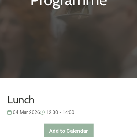
Lunch
04 Mar 2026
12:30 - 14:00
Add to Calendar