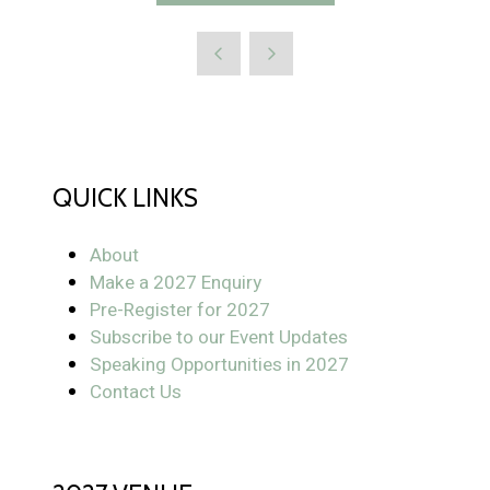
QUICK LINKS
About
Make a 2027 Enquiry
Pre-Register for 2027
Subscribe to our Event Updates
Speaking Opportunities in 2027
Contact Us