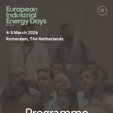
4-5 March 2026
Rotterdam, The Netherlands
Programme