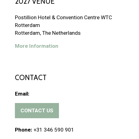
2027 VENUE
Postillion Hotel & Convention Centre WTC
Rotterdam
Rotterdam, The Netherlands
More Information
CONTACT
Email:
CONTACT US
(
o
p
Phone:
+31 346 590 901
e