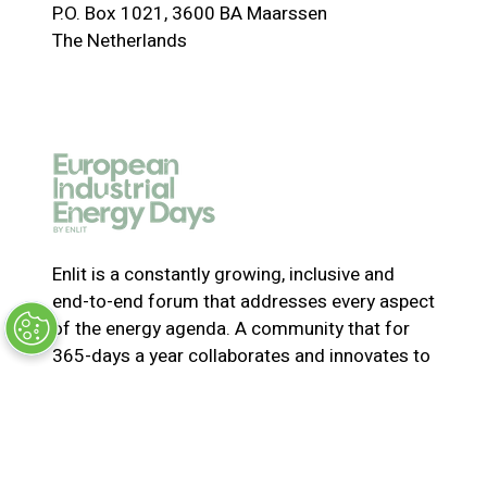
P.O. Box 1021, 3600 BA Maarssen
n
The Netherlands
s
i
n
a
n
e
w
t
a
Enlit is a constantly growing, inclusive and
b
end-to-end forum that addresses every aspect
)
of the energy agenda. A community that for
365-days a year collaborates and innovates to
solve the most pressing issues in energy. Join
us for the latest news, inspiring stories,
insights, marketplace and virtual and live
events