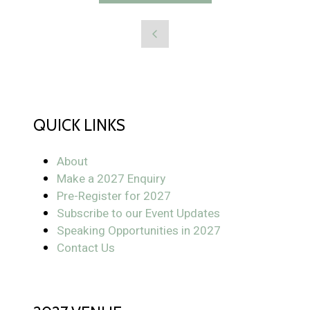
QUICK LINKS
About
Make a 2027 Enquiry
Pre-Register for 2027
Subscribe to our Event Updates
Speaking Opportunities in 2027
Contact Us