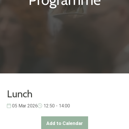
Lunch
05 Mar 2026
12:50 - 14:00
Add to Calendar