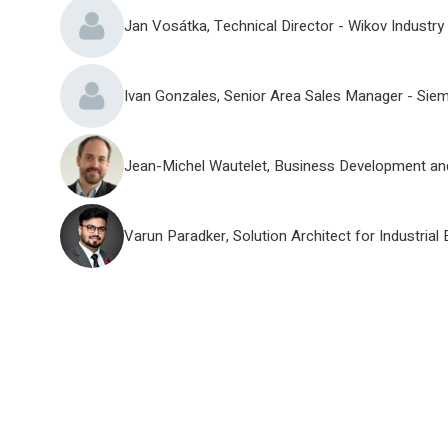
Jan Vosátka, Technical Director - Wikov Industry 
Ivan Gonzales, Senior Area Sales Manager - Sie
Jean-Michel Wautelet, Business Development and
Varun Paradker, Solution Architect for Industr