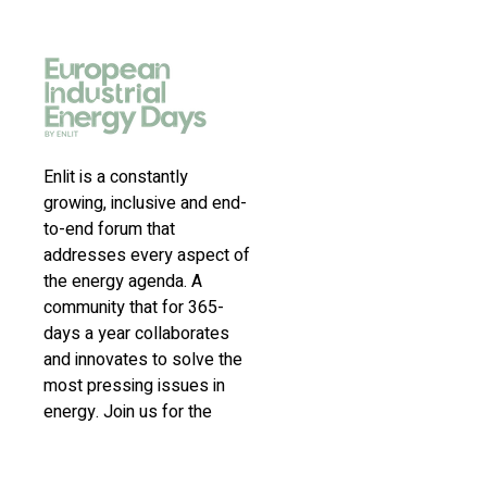
Enlit is a constantly
growing, inclusive and end-
to-end forum that
addresses every aspect of
the energy agenda. A
community that for 365-
days a year collaborates
and innovates to solve the
most pressing issues in
energy. Join us for the
latest news, inspiring
stories, insights,