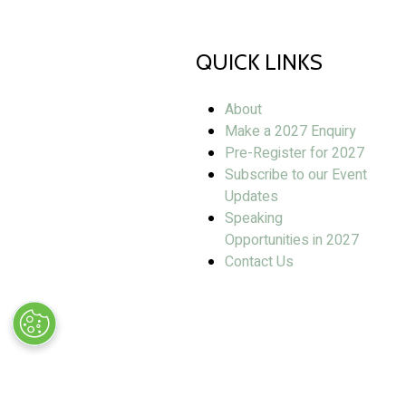
QUICK LINKS
About
Make a 2027 Enquiry
Pre-Register for 2027
Subscribe to our Event
Updates
Speaking
Opportunities in 2027
Contact Us