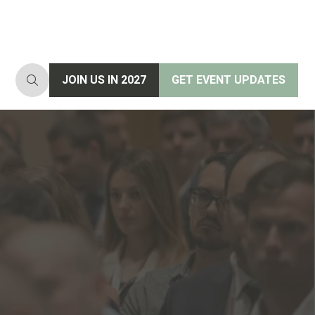
JOIN US IN 2027
GET EVENT UPDATES
(opens
(opens
in
in
a
a
new
new
tab)
tab)