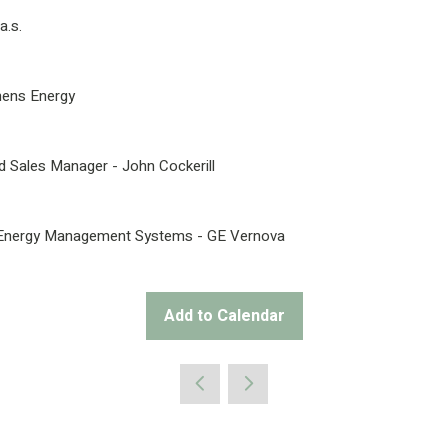
a.s.
mens Energy
 Sales Manager - John Cockerill
ial Energy Management Systems - GE Vernova
Add to Calendar