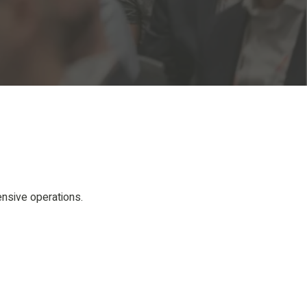
ensive operations.