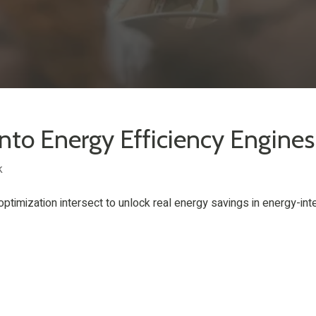
into Energy Efficiency Engines
k
optimization intersect to unlock real energy savings in energy-int