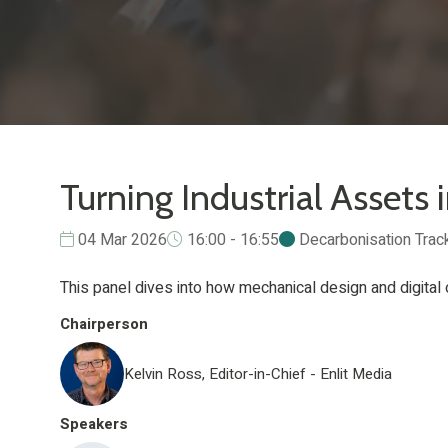
Turning Industrial Assets 
04 Mar 2026
16:00 - 16:55
Decarbonisation Trac
This panel dives into how mechanical design and digital 
Chairperson
Kelvin Ross, Editor-in-Chief - Enlit Media
Speakers