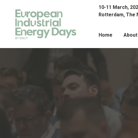
10-11 March, 20
Rotterdam, The 
Home
About