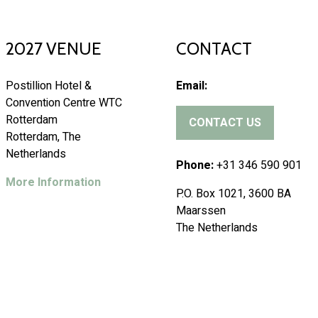
2027 VENUE
CONTACT
Postillion Hotel &
Email:
Convention Centre WTC
Rotterdam
CONTACT US
(
Rotterdam, The
o
Netherlands
p
Phone:
+31 346 590 901
e
More Information
P.O. Box 1021, 3600 BA
n
Maarssen
s
The Netherlands
i
n
a
n
e
w