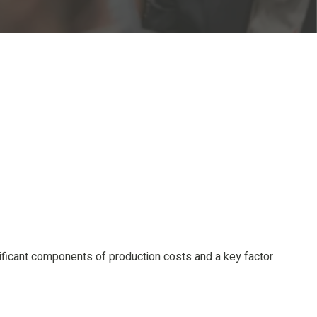
nificant components of production costs and a key factor