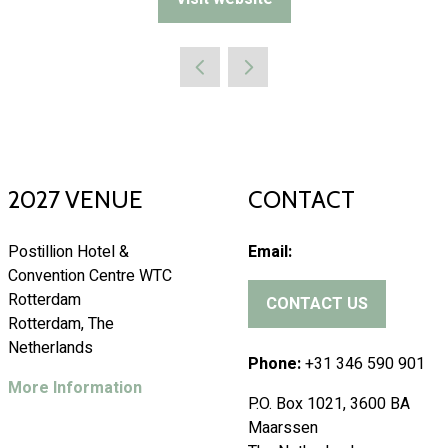
(opens
in
a
new
tab)
2027 VENUE
CONTACT
Postillion Hotel &
Email:
Convention Centre WTC
Rotterdam
CONTACT US
(
Rotterdam, The
o
Netherlands
p
Phone:
+31 346 590 901
e
More Information
P.O. Box 1021, 3600 BA
n
Maarssen
s