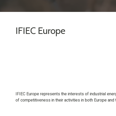
IFIEC Europe
IFIEC Europe represents the interests of industrial ene
of competitiveness in their activities in both Europe and