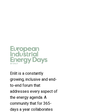
Enlit is a constantly
growing, inclusive and end-
to-end forum that
addresses every aspect of
the energy agenda. A
community that for 365-
days a year collaborates