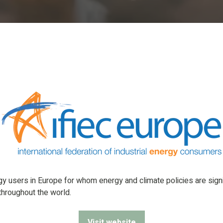
rgy users in Europe for whom energy and climate policies are sig
 throughout the world.
Visit website