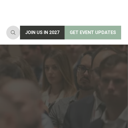
JOIN US IN 2027
GET EVENT UPDATES
(opens
(opens
in
in
a
a
new
new
tab)
tab)