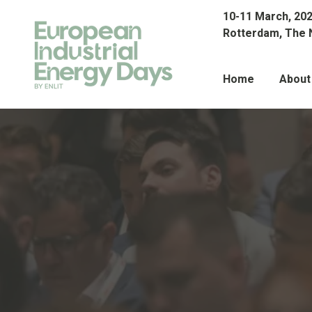
10-11 March, 20
Rotterdam, The 
Home
About