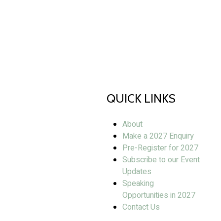
QUICK LINKS
About
Make a 2027 Enquiry
Pre-Register for 2027
Subscribe to our Event
Updates
Speaking
Opportunities in 2027
Contact Us