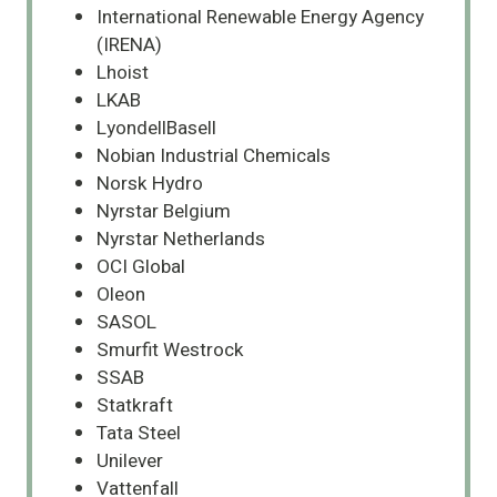
International Renewable Energy Agency
(IRENA)
Lhoist
LKAB
LyondellBasell
Nobian Industrial Chemicals
Norsk Hydro
Nyrstar Belgium
Nyrstar Netherlands
OCI Global
Oleon
SASOL
Smurfit Westrock
SSAB
Statkraft
Tata Steel
Unilever
Vattenfall