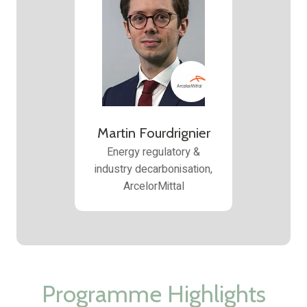
Martin Fourdrignier
Energy regulatory &
industry decarbonisation,
ArcelorMittal
Programme Highlights