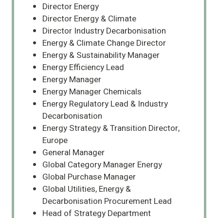
Director Energy
Director Energy & Climate
Director Industry Decarbonisation
Energy & Climate Change Director
Energy & Sustainability Manager
Energy Efficiency Lead
Energy Manager
Energy Manager Chemicals
Energy Regulatory Lead & Industry
Decarbonisation
Energy Strategy & Transition Director,
Europe
General Manager
Global Category Manager Energy
Global Purchase Manager
Global Utilities, Energy &
Decarbonisation Procurement Lead
Head of Strategy Department