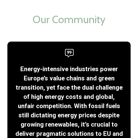
new
tab)
Our Community
Energy-intensive industries power
Europe’s value chains and green
transition, yet face the dual challenge
of high energy costs and global,
unfair competition. With fossil fuels
still dictating energy prices despite
growing renewables, it’s crucial to
deliver pragmatic solutions to EU and