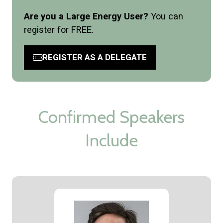
Are you a Large Energy User?
You can
register for FREE.
REGISTER AS A DELEGATE
(opens
in
a
new
tab)
Confirmed Speakers
Include