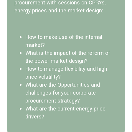
procurement with sessions on CPPA’s,
energy prices and the market design:
How to make use of the internal
market?
What is the impact of the reform of
the power market design?
How to manage flexibility and high
price volatility?
What are the Opportunities and
challenges for your corporate
procurement strategy?
What are the current energy price
drivers?