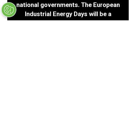
national governments. The European
Industrial Energy Days will be a
pivotal platform to reflect and push
for actionable solutions that secure
Europe’s industrial resilience and
future.
Martin Fourdrignier
Energy Regulatory & Industry Decarbonisation
|
ArcelorMittal