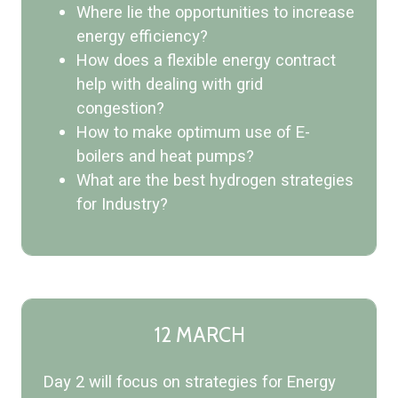
Where lie the opportunities to increase
energy efficiency?
How does a flexible energy contract
help with dealing with grid
congestion?
How to make optimum use of E-
boilers and heat pumps?
What are the best hydrogen strategies
for Industry?
12 MARCH
Day 2 will focus on strategies for Energy