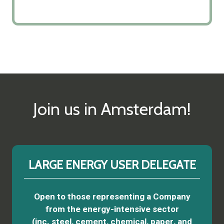
Join us in Amsterdam!
LARGE ENERGY USER DELEGATE
Open to those representing a Company
from the energy-intensive sector
(inc. steel, cement, chemical, paper, and