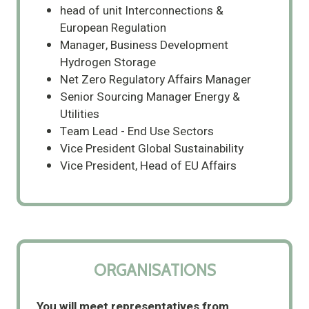
head of unit Interconnections &
European Regulation
Manager, Business Development
Hydrogen Storage
Net Zero Regulatory Affairs Manager
Senior Sourcing Manager Energy &
Utilities
Team Lead - End Use Sectors
Vice President Global Sustainability
Vice President, Head of EU Affairs
ORGANISATIONS
You will meet representatives from