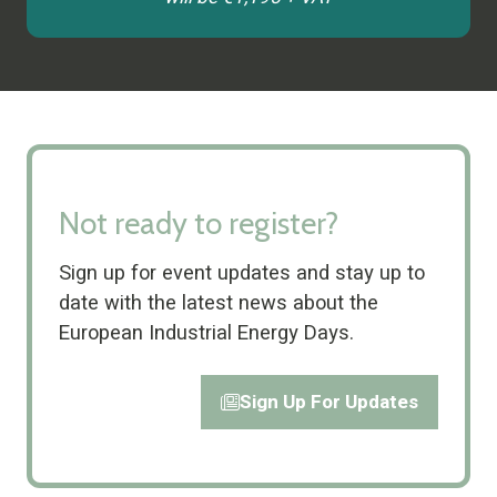
tab)
Not ready to register?
Sign up for event updates and stay up to
date with the latest news about the
European Industrial Energy Days.
Sign Up For Updates
(opens
in
a