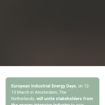
European Industrial Energy Days
,
on 12-
13 March in Amsterdam, The
Netherlands,
will unite stakeholders from