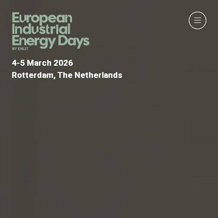
4-5 March 2026
4-5 March 2026
Rotterdam, The Netherlands
Rotterdam, The Netherlands