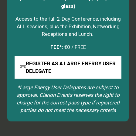
glass)
Access to the full 2-Day Conference, including
ALL sessions, plus the Exhibition, Networking
Receptions and Lunch.
FEE*:
€0 / FREE
REGISTER AS A LARGE ENERGY USER
(opens
DELEGATE
in
a
*Large Energy User Delegates are subject to
new
approval. Clarion Events reserves the right to
tab)
charge for the correct pass type if registered
parties do not meet the necessary criteria