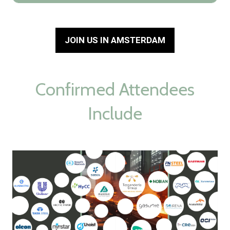
JOIN US IN AMSTERDAM
(opens
in
a
new
Confirmed Attendees
tab)
Include