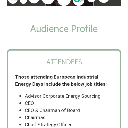
Audience Profile
ATTENDEES
Those attending European Industrial
Energy Days include the below job titles:
Advisor Corporate Energy Sourcing
CEO
CEO & Chairman of Board
Chairman
Chief Strategy Officer