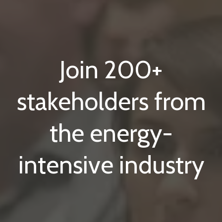
Join 200+
stakeholders from
the energy-
intensive industry