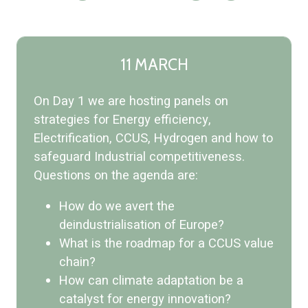
11 MARCH
On Day 1 we are hosting panels on
strategies for Energy efficiency,
Electrification, CCUS, Hydrogen and how to
safeguard Industrial competitiveness.
Questions on the agenda are:
How do we avert the
deindustrialisation of Europe?
What is the roadmap for a CCUS value
chain?
How can climate adaptation be a
catalyst for energy innovation?