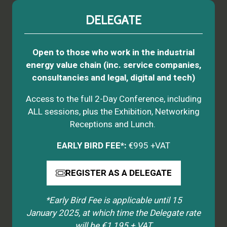
DELEGATE
Open to those who work in the industrial
energy value chain (inc. service companies,
consultancies and legal, digital and tech)
Access to the full 2-Day Conference, including
ALL sessions, plus the Exhibition, Networking
Receptions and Lunch.
EARLY BIRD FEE*:
€995 +VAT
REGISTER AS A DELEGATE
(opens
in
*Early Bird Fee is applicable until 15
a
January 2025, at which time the Delegate rate
new
will be €1,195 + VAT