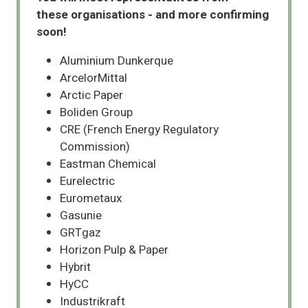
these organisations - and more confirming
soon!
Aluminium Dunkerque
ArcelorMittal
Arctic Paper
Boliden Group
CRE (French Energy Regulatory
Commission)
Eastman Chemical
Eurelectric
Eurometaux
Gasunie
GRTgaz
Horizon Pulp & Paper
Hybrit
HyCC
Industrikraft