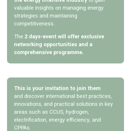
the energy intensive industry
to gain
valuable insights on managing energy
strategies and maintaining
competitiveness.
The
2 days-event will offer exclusive
networking opportunities and a
comprehensive programme.
This is your invitation to join them
and discover international best practices,
innovations, and practical solutions in key
areas such as CCUS, hydrogen,
electrification, energy efficiency, and
CPPAs.