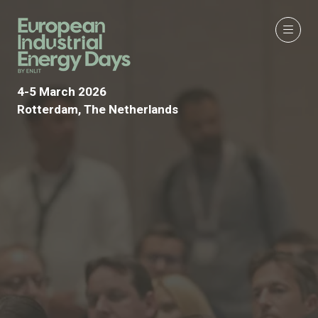
4-5 March 2026
Rotterdam, The Netherlands