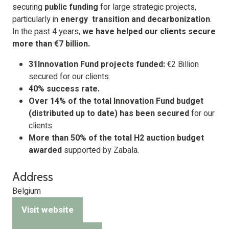
securing
public funding
for large strategic projects,
particularly in
energy
transition
and decarbonization
.
In the past 4 years,
we have helped our clients secure
more than €7 billion.
31Innovation Fund projects funded:
€2 Billion
secured for our clients.
40% success rate.
Over 14% of the total Innovation Fund budget
(distributed up to date) has been secured
for our
clients.
More than 50% of the total H2 auction budget
awarded
supported by Zabala.
Address
Belgium
Visit website
(opens
in