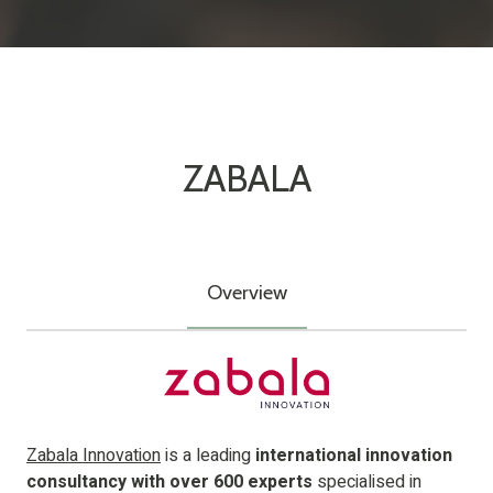
ZABALA
Overview
Zabala Innovation
is a leading
international innovation
consultancy with over 600 experts
specialised in