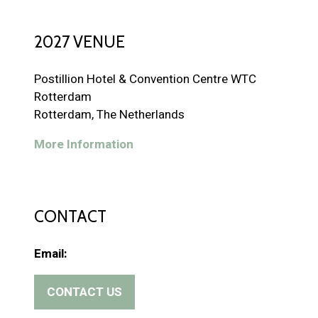
2027 VENUE
Postillion Hotel & Convention Centre WTC
Rotterdam
Rotterdam, The Netherlands
More Information
CONTACT
Email:
CONTACT US
(
o