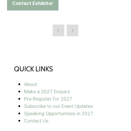
Contact Exhibitor
(opens
a
in
new
a
tab)
new
tab)
QUICK LINKS
About
Make a 2027 Enquiry
Pre-Register for 2027
Subscribe to our Event Updates
Speaking Opportunities in 2027
Contact Us