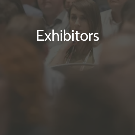
Exhibitors