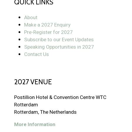
QUICK LINKS
About
Make a 2027 Enquiry
Pre-Register for 2027
Subscribe to our Event Updates
Speaking Opportunities in 2027
Contact Us
2027 VENUE
Postillion Hotel & Convention Centre WTC
Rotterdam
Rotterdam, The Netherlands
More Information