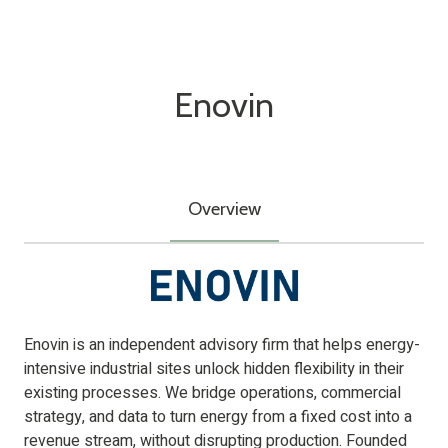
Enovin
Overview
Enovin is an independent advisory firm that helps energy-
intensive industrial sites unlock hidden flexibility in their
existing processes. We bridge operations, commercial
strategy, and data to turn energy from a fixed cost into a
revenue stream, without disrupting production. Founded