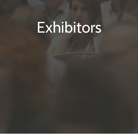
Exhibitors