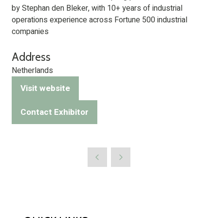
by Stephan den Bleker, with 10+ years of industrial
operations experience across Fortune 500 industrial
companies
Address
Netherlands
Visit website
(opens
in
Contact Exhibitor
(opens
a
in
new
a
tab)
new
tab)