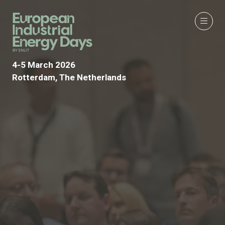
4-5 March 2026
Rotterdam, The Netherlands