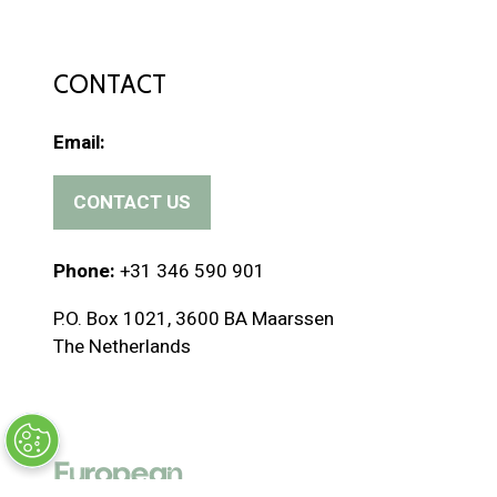
CONTACT
Email:
CONTACT US
(
o
p
Phone:
+31 346 590 901
e
P.O. Box 1021, 3600 BA Maarssen
n
The Netherlands
s
i
n
a
n
e