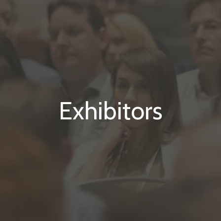
Exhibitors