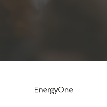
EnergyOne