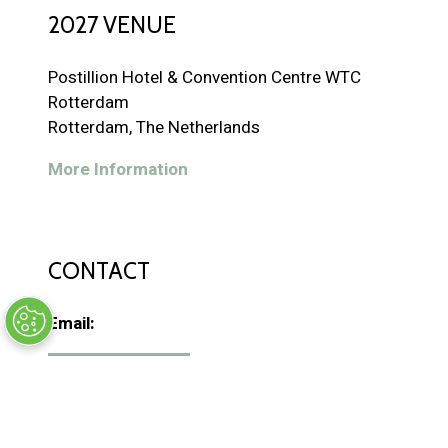
2027 VENUE
Postillion Hotel & Convention Centre WTC
Rotterdam
Rotterdam, The Netherlands
More Information
CONTACT
Email:
CONTACT US
(
o
p
Phone:
+31 346 590 901