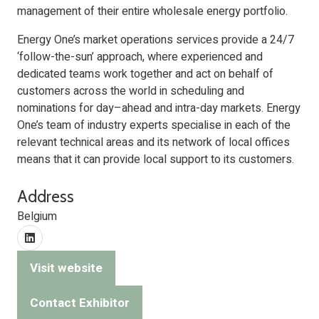
management of their entire wholesale energy portfolio.
Energy One’s market operations services provide a 24/7
‘follow-the-sun’ approach, where experienced and
dedicated teams work together and act on behalf of
customers across the world in scheduling and
nominations for day–ahead and intra-day markets. Energy
One’s team of industry experts specialise in each of the
relevant technical areas and its network of local offices
means that it can provide local support to its customers.
Address
Belgium
Visit website
(opens
in
Contact Exhibitor
(opens
a