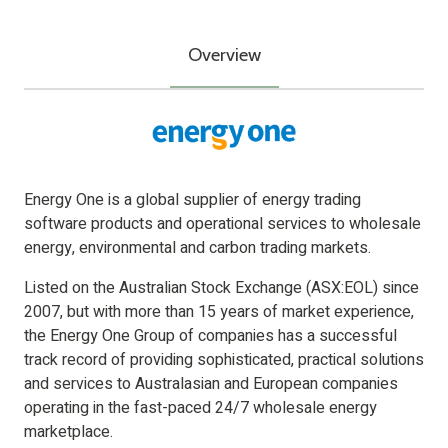
Overview
Energy One is a global supplier of energy trading
software products and operational services to wholesale
energy, environmental and carbon trading markets.
Listed on the Australian Stock Exchange (ASX:EOL) since
2007, but with more than 15 years of market experience,
the Energy One Group of companies has a successful
track record of providing sophisticated, practical solutions
and services to Australasian and European companies
operating in the fast-paced 24/7 wholesale energy
marketplace.