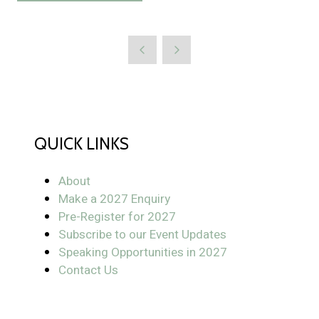
in
new
a
tab)
new
tab)
QUICK LINKS
About
Make a 2027 Enquiry
Pre-Register for 2027
Subscribe to our Event Updates
Speaking Opportunities in 2027
Contact Us