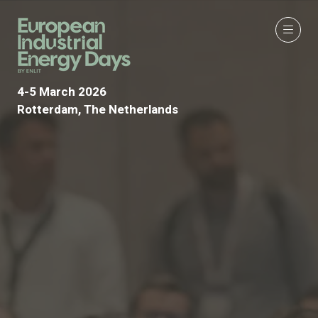
4-5 March 2026
Rotterdam, The Netherlands