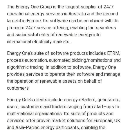
The Energy One Group is the largest supplier of 24/7
operational energy services in Australia and the second
largest in Europe. Its software can be combined with its
premium 24/7 service offering, enabling the seamless
and successful entry of renewable energy into
international electricity markets.
Energy One’s suite of software products includes ETRM,
process automation, automated bidding/nominations and
algorithmic trading. In addition to software, Energy One
provides services to operate their software and manage
the operation of renewable assets on behalf of
customers.
Energy One’s clients include energy retailers, generators,
users, customers and traders ranging from start–ups to
multi-national organisations. Its suite of products and
services offer proven market solutions for European, UK
and Asia-Pacific energy participants, enabling the