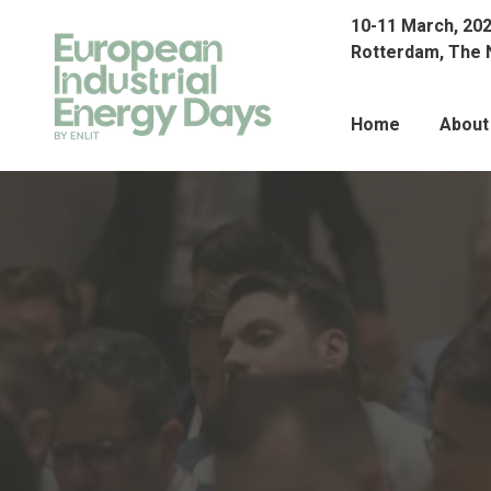
10-11 March, 20
Rotterdam, The 
Home
About