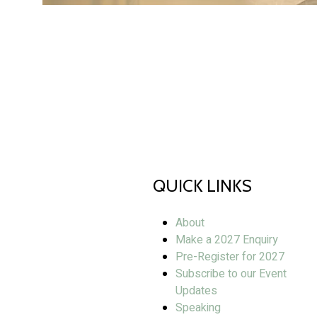
QUICK LINKS
About
Make a 2027 Enquiry
Pre-Register for 2027
Subscribe to our Event
Updates
Speaking