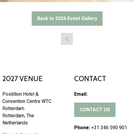
Back to 2026 Event Gallery
(opens
in
a
new
tab)
2027 VENUE
CONTACT
Postillion Hotel &
Email:
Convention Centre WTC
Rotterdam
CONTACT US
(
Rotterdam, The
o
Netherlands
p
Phone:
+31 346 590 901