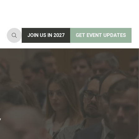
JOIN US IN 2027
GET EVENT UPDATES
(opens
(opens
in
in
a
a
new
new
tab)
tab)
y