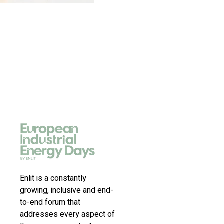
Enlit is a constantly
growing, inclusive and end-
to-end forum that
addresses every aspect of