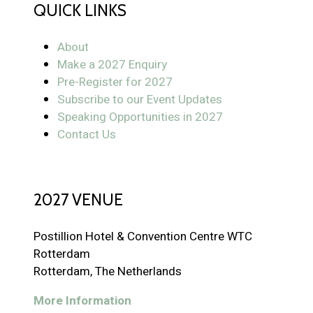
QUICK LINKS
About
Make a 2027 Enquiry
Pre-Register for 2027
Subscribe to our Event Updates
Speaking Opportunities in 2027
Contact Us
2027 VENUE
Postillion Hotel & Convention Centre WTC
Rotterdam
Rotterdam, The Netherlands
More Information