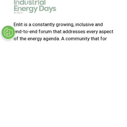
e
w
t
a
Enlit is a constantly growing, inclusive and
b
end-to-end forum that addresses every aspect
)
of the energy agenda. A community that for
365-days a year collaborates and innovates to
solve the most pressing issues in energy. Join
us for the latest news, inspiring stories,
insights, marketplace and virtual and live
events
© Synergy BV Company number: 30198411
Registered in the Netherlands at Bisonspoor
3002, C601, 3605 LT Maarssen
Privacy Policy
Terms & Conditions