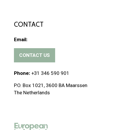
CONTACT
Email:
CONTACT US
(
o
p
Phone:
+31 346 590 901
e
P.O. Box 1021, 3600 BA Maarssen
n
The Netherlands
s
i
n
a
n