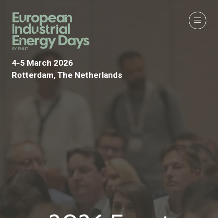
4-5 March 2026
Rotterdam, The Netherlands