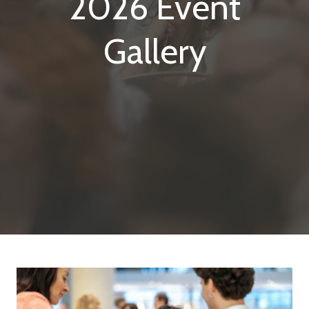
2026 Event
Gallery