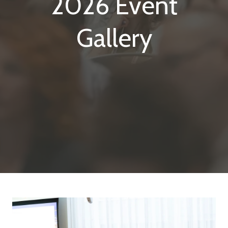
2026 Event
Gallery