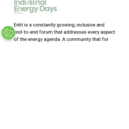
e
w
t
a
Enlit is a constantly growing, inclusive and
b
end-to-end forum that addresses every aspect
)
of the energy agenda. A community that for
365-days a year collaborates and innovates to
solve the most pressing issues in energy. Join
us for the latest news, inspiring stories,
insights, marketplace and virtual and live
events
© Synergy BV Company number: 30198411
Registered in the Netherlands at Bisonspoor
3002, C601, 3605 LT Maarssen
Privacy Policy
Terms & Conditions