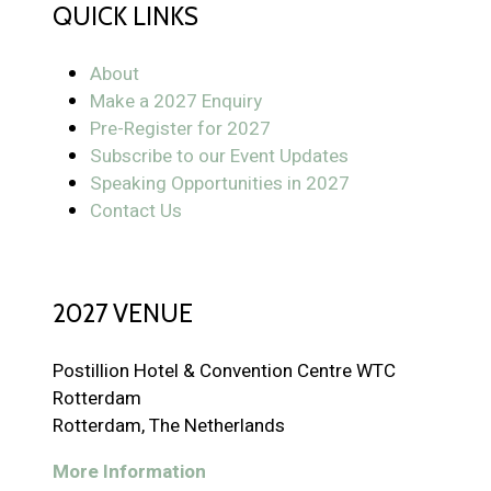
QUICK LINKS
About
Make a 2027 Enquiry
Pre-Register for 2027
Subscribe to our Event Updates
Speaking Opportunities in 2027
Contact Us
2027 VENUE
Postillion Hotel & Convention Centre WTC
Rotterdam
Rotterdam, The Netherlands
More Information