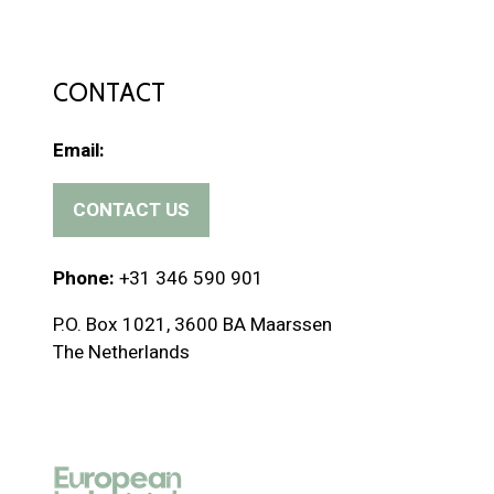
CONTACT
Email:
CONTACT US
(
o
p
Phone:
+31 346 590 901
e
P.O. Box 1021, 3600 BA Maarssen
n
The Netherlands
s
i
n
a
n