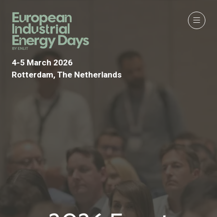
4-5 March 2026
Rotterdam, The Netherlands