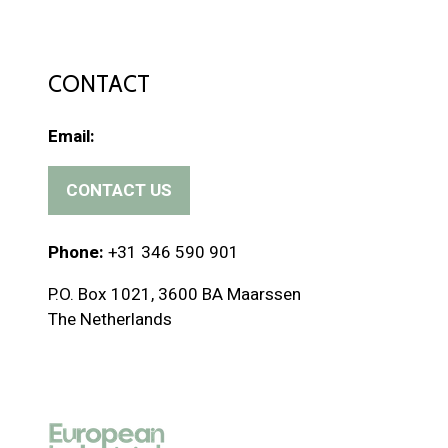
CONTACT
Email:
CONTACT US
(
o
p
Phone:
+31 346 590 901
e
P.O. Box 1021, 3600 BA Maarssen
n
The Netherlands
s
i
n
a
n