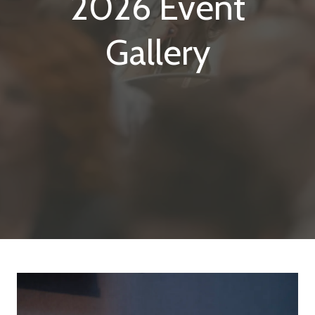
2026 Event
Gallery