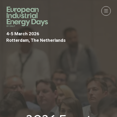
4-5 March 2026
Rotterdam, The Netherlands