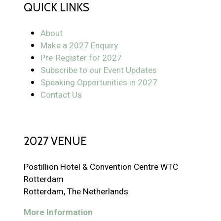
QUICK LINKS
About
Make a 2027 Enquiry
Pre-Register for 2027
Subscribe to our Event Updates
Speaking Opportunities in 2027
Contact Us
2027 VENUE
Postillion Hotel & Convention Centre WTC
Rotterdam
Rotterdam, The Netherlands
More Information