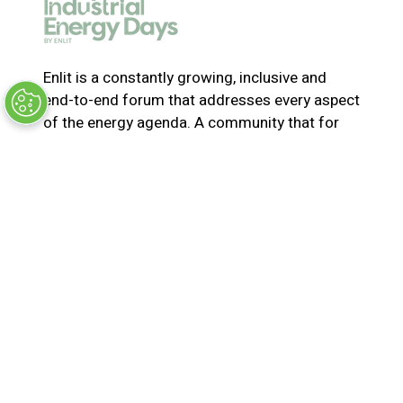
e
w
t
a
Enlit is a constantly growing, inclusive and
b
end-to-end forum that addresses every aspect
)
of the energy agenda. A community that for
365-days a year collaborates and innovates to
solve the most pressing issues in energy. Join
us for the latest news, inspiring stories,
insights, marketplace and virtual and live
events
© Synergy BV Company number: 30198411
Registered in the Netherlands at Bisonspoor
3002, C601, 3605 LT Maarssen
Privacy Policy
Terms & Conditions