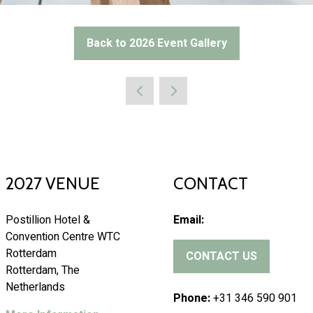
Back to 2026 Event Gallery
(opens
in
a
new
tab)
2027 VENUE
CONTACT
Postillion Hotel &
Email:
Convention Centre WTC
Rotterdam
CONTACT US
(
Rotterdam, The
o
Netherlands
p
Phone:
+31 346 590 901