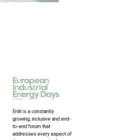
Enlit is a constantly
growing, inclusive and end-
to-end forum that
addresses every aspect of