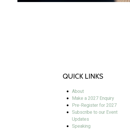
QUICK LINKS
About
Make a 2027 Enquiry
Pre-Register for 2027
Subscribe to our Event
Updates
Speaking