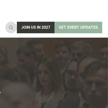
JOIN US IN 2027
GET EVENT UPDATES
(opens
(opens
in
in
a
a
new
new
tab)
tab)
y