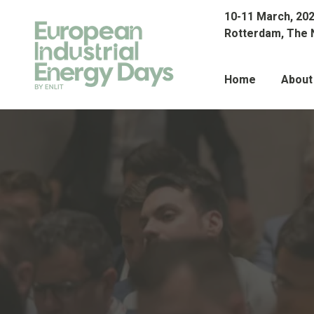
10-11 March, 20
Rotterdam, The 
Home
About