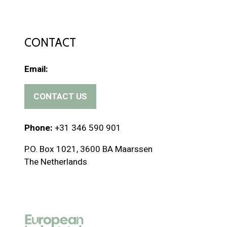
CONTACT
Email:
CONTACT US
(
o
p
Phone:
+31 346 590 901
e
P.O. Box 1021, 3600 BA Maarssen
n
The Netherlands
s
i
n
a
n