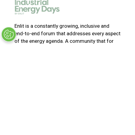
e
w
t
a
Enlit is a constantly growing, inclusive and
b
end-to-end forum that addresses every aspect
)
of the energy agenda. A community that for
365-days a year collaborates and innovates to
solve the most pressing issues in energy. Join
us for the latest news, inspiring stories,
insights, marketplace and virtual and live
events
© Synergy BV Company number: 30198411
Registered in the Netherlands at Bisonspoor
3002, C601, 3605 LT Maarssen
Privacy Policy
Terms & Conditions