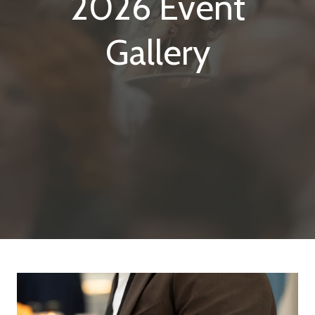
2026 Event
Gallery