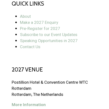
QUICK LINKS
About
Make a 2027 Enquiry
Pre-Register for 2027
Subscribe to our Event Updates
Speaking Opportunities in 2027
Contact Us
2027 VENUE
Postillion Hotel & Convention Centre WTC
Rotterdam
Rotterdam, The Netherlands
More Information