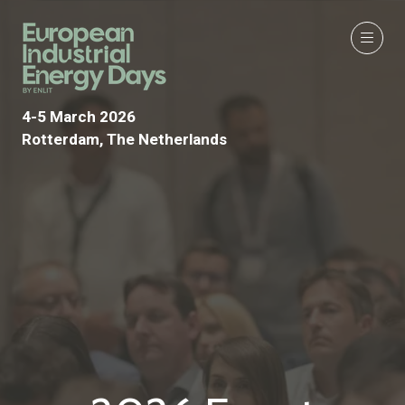
4-5 March 2026
Rotterdam, The Netherlands