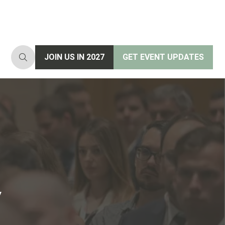
JOIN US IN 2027
GET EVENT UPDATES
(opens
(opens
in
in
a
a
new
new
tab)
tab)
y