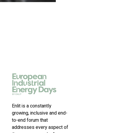
Enlit is a constantly
growing, inclusive and end-
to-end forum that
addresses every aspect of