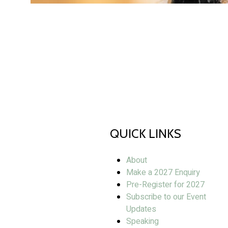
QUICK LINKS
About
Make a 2027 Enquiry
Pre-Register for 2027
Subscribe to our Event
Updates
Speaking