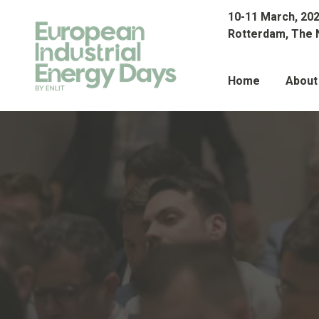
10-11 March, 20
Rotterdam, The 
Home
About