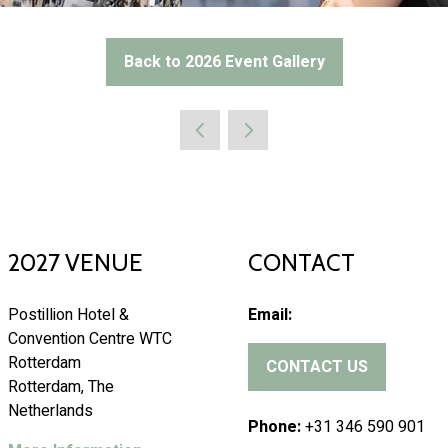
Back to 2026 Event Gallery
(opens
in
a
new
tab)
2027 VENUE
CONTACT
Postillion Hotel &
Email:
Convention Centre WTC
Rotterdam
CONTACT US
(
Rotterdam, The
o
Netherlands
p
Phone:
+31 346 590 901