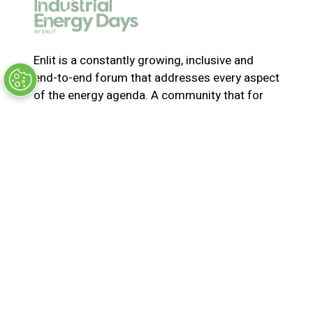
e
w
t
a
Enlit is a constantly growing, inclusive and
b
end-to-end forum that addresses every aspect
)
of the energy agenda. A community that for
365-days a year collaborates and innovates to
solve the most pressing issues in energy. Join
us for the latest news, inspiring stories,
insights, marketplace and virtual and live
events
© Synergy BV Company number: 30198411
Registered in the Netherlands at Bisonspoor
3002, C601, 3605 LT Maarssen
Privacy Policy
Terms & Conditions