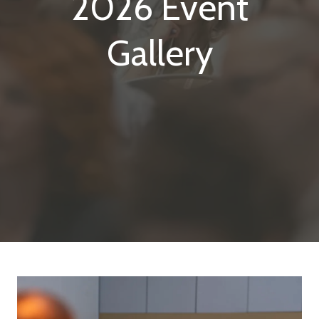
2026 Event
Gallery