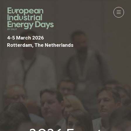
4-5 March 2026
Rotterdam, The Netherlands