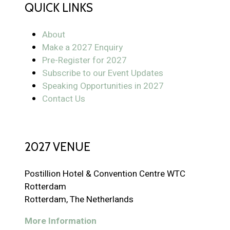
QUICK LINKS
About
Make a 2027 Enquiry
Pre-Register for 2027
Subscribe to our Event Updates
Speaking Opportunities in 2027
Contact Us
2027 VENUE
Postillion Hotel & Convention Centre WTC
Rotterdam
Rotterdam, The Netherlands
More Information