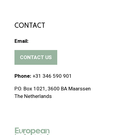
CONTACT
Email:
CONTACT US
(
o
p
Phone:
+31 346 590 901
e
P.O. Box 1021, 3600 BA Maarssen
n
The Netherlands
s
i
n
a
n