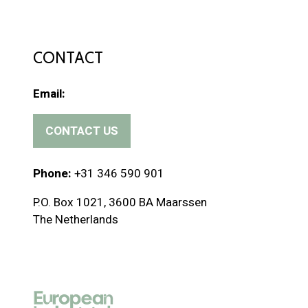
CONTACT
Email:
CONTACT US
(
o
p
Phone:
+31 346 590 901
e
P.O. Box 1021, 3600 BA Maarssen
n
The Netherlands
s
i
n
a
n