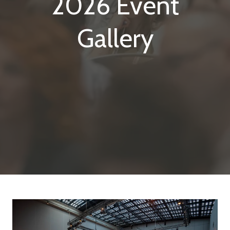
2026 Event
Gallery