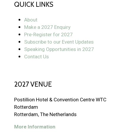
QUICK LINKS
About
Make a 2027 Enquiry
Pre-Register for 2027
Subscribe to our Event Updates
Speaking Opportunities in 2027
Contact Us
2027 VENUE
Postillion Hotel & Convention Centre WTC
Rotterdam
Rotterdam, The Netherlands
More Information