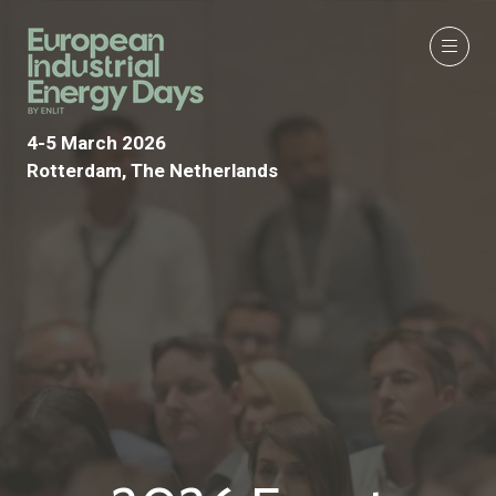
4-5 March 2026
Rotterdam, The Netherlands