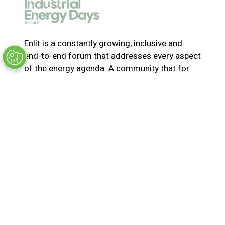
e
w
t
a
Enlit is a constantly growing, inclusive and
b
end-to-end forum that addresses every aspect
)
of the energy agenda. A community that for
365-days a year collaborates and innovates to
solve the most pressing issues in energy. Join
us for the latest news, inspiring stories,
insights, marketplace and virtual and live
events
© Synergy BV Company number: 30198411
Registered in the Netherlands at Bisonspoor
3002, C601, 3605 LT Maarssen
Privacy Policy
Terms & Conditions