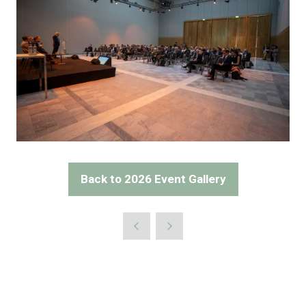
Back to 2026 Event Gallery
(opens
in
a
new
tab)