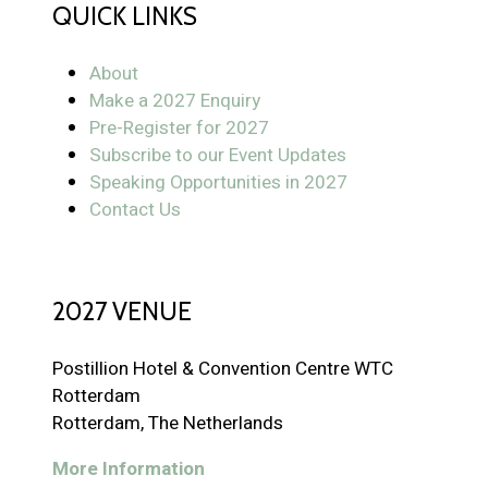
QUICK LINKS
About
Make a 2027 Enquiry
Pre-Register for 2027
Subscribe to our Event Updates
Speaking Opportunities in 2027
Contact Us
2027 VENUE
Postillion Hotel & Convention Centre WTC
Rotterdam
Rotterdam, The Netherlands
More Information