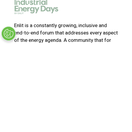
e
w
t
a
Enlit is a constantly growing, inclusive and
b
end-to-end forum that addresses every aspect
)
of the energy agenda. A community that for
365-days a year collaborates and innovates to
solve the most pressing issues in energy. Join
us for the latest news, inspiring stories,
insights, marketplace and virtual and live
events
© Synergy BV Company number: 30198411
Registered in the Netherlands at Bisonspoor
3002, C601, 3605 LT Maarssen
Privacy Policy
Terms & Conditions