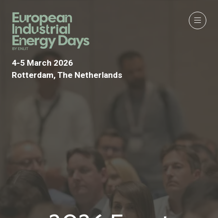
4-5 March 2026
Rotterdam, The Netherlands