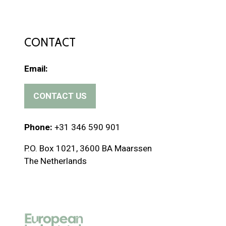
CONTACT
Email:
CONTACT US
(
o
p
Phone:
+31 346 590 901
e
P.O. Box 1021, 3600 BA Maarssen
n
The Netherlands
s
i
n
a
n