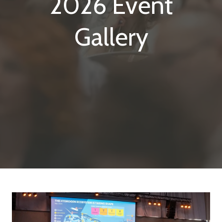
2026 Event
Gallery