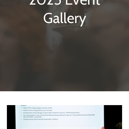
Gallery