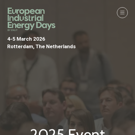
4-5 March 2026
Rotterdam, The Netherlands
2025 Event