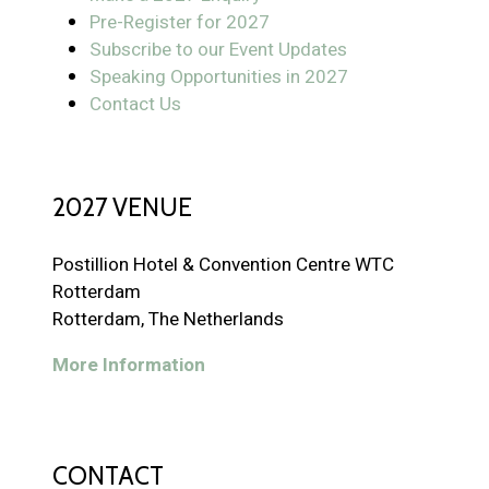
Pre-Register for 2027
Subscribe to our Event Updates
Speaking Opportunities in 2027
Contact Us
2027 VENUE
Postillion Hotel & Convention Centre WTC
Rotterdam
Rotterdam, The Netherlands
More Information
CONTACT