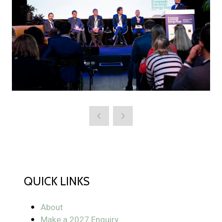
QUICK LINKS
About
Make a 2027 Enquiry