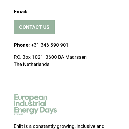
Email:
CONTACT US
(
o
p
Phone:
+31 346 590 901
e
P.O. Box 1021, 3600 BA Maarssen
n
The Netherlands
s
i
n
a
n
e
w
t
a
Enlit is a constantly growing, inclusive and