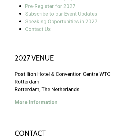
Pre-Register for 2027
Subscribe to our Event Updates
Speaking Opportunities in 2027
Contact Us
2027 VENUE
Postillion Hotel & Convention Centre WTC
Rotterdam
Rotterdam, The Netherlands
More Information
CONTACT