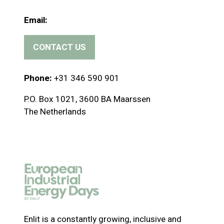
Email:
CONTACT US
(
o
p
Phone:
+31 346 590 901
e
P.O. Box 1021, 3600 BA Maarssen
n
The Netherlands
s
i
n
a
n
e
w
t
a
Enlit is a constantly growing, inclusive and