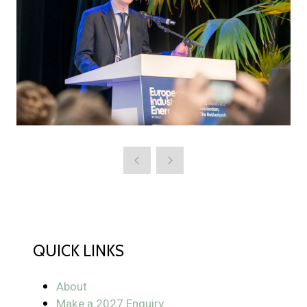
QUICK LINKS
About
Make a 2027 Enquiry