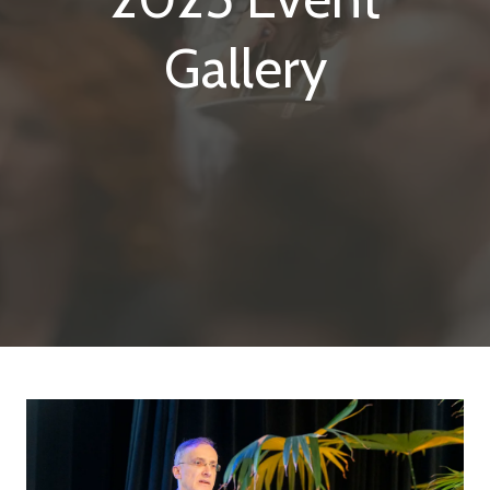
Gallery