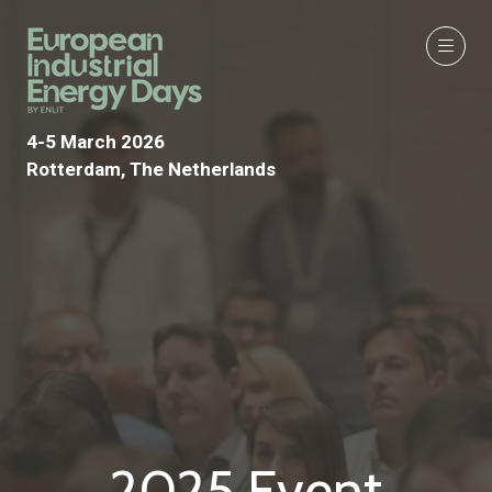
4-5 March 2026
Rotterdam, The Netherlands
2025 Event